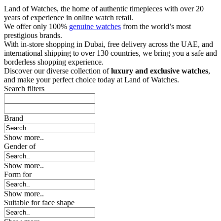
Land of Watches, the home of authentic timepieces with over 20
years of experience in online watch retail.
We offer only 100%
genuine watches
from the world’s most
prestigious brands.
With in-store shopping in Dubai, free delivery across the UAE, and
international shipping to over 130 countries, we bring you a safe and
borderless shopping experience.
Discover our diverse collection of
luxury and exclusive watches
,
and make your perfect choice today at Land of Watches.
Search filters
Brand
Show more..
Gender of
Show more..
Form for
Show more..
Suitable for face shape