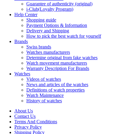
Guarantee of authenticity (original)
i-Club(Loyalty Program)
Help Center
Shopping guide
Payment Options & Information
Delivery and Shipping
How to pick the best watch for yourself
Brands
Swiss brands
Watches manufacturers
Determine original from fake watches
Watch movement manufacturers
Warranty Description For Brands
Watches
Videos of watches
News and articles of the watches
Definitions of watch properties
Watch Maintenance
History of watches
About Us
Contact Us
Terms And Conditions
Privacy Policy
Shipping Policy