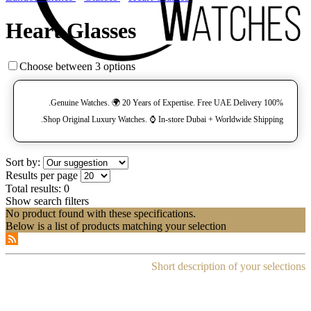
Heart Glasses
Choose between 3 options
100% Genuine Watches. 🌍 20 Years of Expertise. Free UAE Delivery.
Shop Original Luxury Watches. ⌚️ In-store Dubai + Worldwide Shipping.
Sort by:
Results per page
Total results:
0
Show search filters
No product found with these specifications.
Below is a list of products matching your selection
Short description of your selections