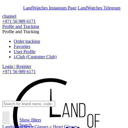
En
Ar
LandWatches Instagram Page
LandWatches Telegram
channel
+971 56 989 6171
Profile and Tracking
Profile and Tracking
Order tracking
Favorites
User Profile
i-Club (Customer Club)
Login | Register
+971 56 989 6171
Show filters
Search..
Landofwatches
»
Glasses
»
Heart Glasses