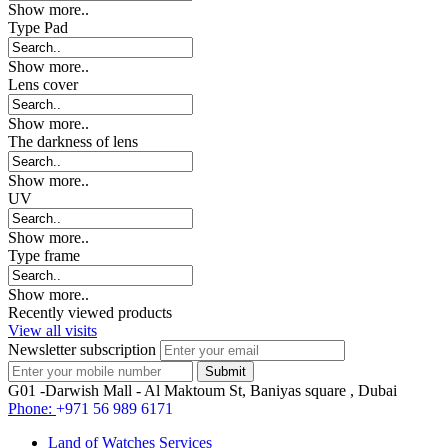
Show more..
Type Pad
Show more..
Lens cover
Show more..
The darkness of lens
Show more..
UV
Show more..
Type frame
Show more..
Recently viewed products
View all visits
Newsletter subscription
G01 -Darwish Mall - Al Maktoum St, Baniyas square , Dubai
Phone:
+971 56 989 6171
Land of Watches Services