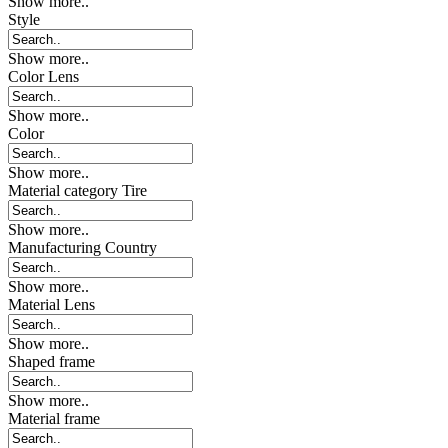
Show more..
Style
Show more..
Color Lens
Show more..
Color
Show more..
Material category Tire
Show more..
Manufacturing Country
Show more..
Material Lens
Show more..
Shaped frame
Show more..
Material frame