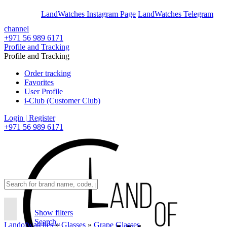
En
Ar
LandWatches Instagram Page
LandWatches Telegram
channel
+971 56 989 6171
Profile and Tracking
Profile and Tracking
Order tracking
Favorites
User Profile
i-Club (Customer Club)
Login | Register
+971 56 989 6171
Show filters
Search..
Landofwatches
»
Glasses
»
Grape Glasses