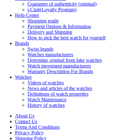
Guarantee of authenticity (original)
i-Club(Loyalty Program)
Help Center
Shopping guide
Payment Options & Information
Delivery and Shipping
How to pick the best watch for yourself
Brands
Swiss brands
Watches manufacturers
Determine original from fake watches
Watch movement manufacturers
Warranty Description For Brands
Watches
Videos of watches
News and articles of the watches
Definitions of watch properties
Watch Maintenance
History of watches
About Us
Contact Us
Terms And Conditions
Privacy Policy
Shipping Policy