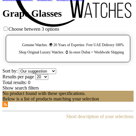
Grape Glasses
Choose between 3 options
100% Genuine Watches. 🌍 20 Years of Expertise. Free UAE Delivery.
Shop Original Luxury Watches. ⌚️ In-store Dubai + Worldwide Shipping.
Sort by:
Results per page
Total results:
0
Show search filters
No product found with these specifications.
Below is a list of products matching your selection
Short description of your selections