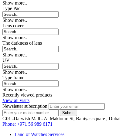
Show more..
Type Pad
Show more..
Lens cover
Show more..
The darkness of lens
Show more..
UV
Show more..
Type frame
Show more..
Recently viewed products
View all visits
Newsletter subscription
G01 -Darwish Mall - Al Maktoum St, Baniyas square , Dubai
Phone:
+971 56 989 6171
Land of Watches Services