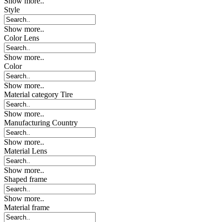
Show more..
Style
Show more..
Color Lens
Show more..
Color
Show more..
Material category Tire
Show more..
Manufacturing Country
Show more..
Material Lens
Show more..
Shaped frame
Show more..
Material frame