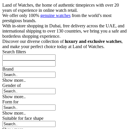
Land of Watches, the home of authentic timepieces with over 20
years of experience in online watch retail.
We offer only 100%
genuine watches
from the world’s most
prestigious brands.
With in-store shopping in Dubai, free delivery across the UAE, and
international shipping to over 130 countries, we bring you a safe and
borderless shopping experience.
Discover our diverse collection of
luxury and exclusive watches
,
and make your perfect choice today at Land of Watches.
Search filters
Brand
Show more..
Gender of
Show more..
Form for
Show more..
Suitable for face shape