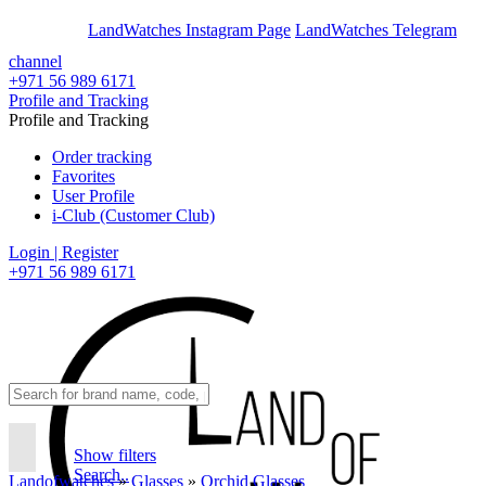
En
Ar
LandWatches Instagram Page
LandWatches Telegram
channel
+971 56 989 6171
Profile and Tracking
Profile and Tracking
Order tracking
Favorites
User Profile
i-Club (Customer Club)
Login | Register
+971 56 989 6171
Show filters
Search..
Landofwatches
»
Glasses
»
Orchid Glasses