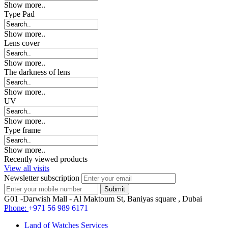
Show more..
Type Pad
Show more..
Lens cover
Show more..
The darkness of lens
Show more..
UV
Show more..
Type frame
Show more..
Recently viewed products
View all visits
Newsletter subscription
G01 -Darwish Mall - Al Maktoum St, Baniyas square , Dubai
Phone:
+971 56 989 6171
Land of Watches Services