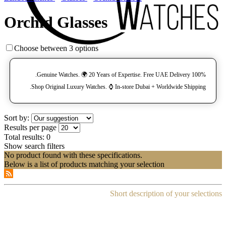
Orchid Glasses
Choose between 3 options
100% Genuine Watches. 🌍 20 Years of Expertise. Free UAE Delivery.
Shop Original Luxury Watches. ⌚️ In-store Dubai + Worldwide Shipping.
Sort by:
Results per page
Total results:
0
Show search filters
No product found with these specifications.
Below is a list of products matching your selection
Short description of your selections