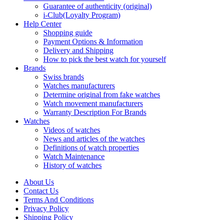
Guarantee of authenticity (original)
i-Club(Loyalty Program)
Help Center
Shopping guide
Payment Options & Information
Delivery and Shipping
How to pick the best watch for yourself
Brands
Swiss brands
Watches manufacturers
Determine original from fake watches
Watch movement manufacturers
Warranty Description For Brands
Watches
Videos of watches
News and articles of the watches
Definitions of watch properties
Watch Maintenance
History of watches
About Us
Contact Us
Terms And Conditions
Privacy Policy
Shipping Policy