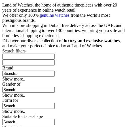
Land of Watches, the home of authentic timepieces with over 20
years of experience in online watch retail.
We offer only 100%
genuine watches
from the world’s most
prestigious brands.
With in-store shopping in Dubai, free delivery across the UAE, and
international shipping to over 130 countries, we bring you a safe and
borderless shopping experience.
Discover our diverse collection of
luxury and exclusive watches
,
and make your perfect choice today at Land of Watches.
Search filters
Brand
Show more..
Gender of
Show more..
Form for
Show more..
Suitable for face shape