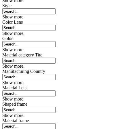
Show more..
Style
Show more..
Color Lens
Show more..
Color
Show more..
Material category Tire
Show more..
Manufacturing Country
Show more..
Material Lens
Show more..
Shaped frame
Show more..
Material frame