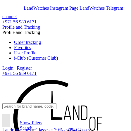
En
Ar
LandWatches Instagram Page
LandWatches Telegram
channel
+971 56 989 6171
Profile and Tracking
Profile and Tracking
Order tracking
Favorites
User Profile
i-Club (Customer Club)
Login | Register
+971 56 989 6171
Show filters
Search..
Landofwatches
»
Glasses
»
70% - 90% Glasses