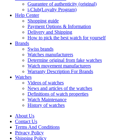
Guarantee of authenticity (original)
i-Club(Loyalty Program)
Help Center
Shopping guide
Payment Options & Information
Delivery and Shipping
How to pick the best watch for yourself
Brands
Swiss brands
Watches manufacturers
Determine original from fake watches
Watch movement manufacturers
Warranty Description For Brands
Watches
Videos of watches
News and articles of the watches
Definitions of watch properties
Watch Maintenance
History of watches
About Us
Contact Us
Terms And Conditions
Privacy Policy
Shipping Policy