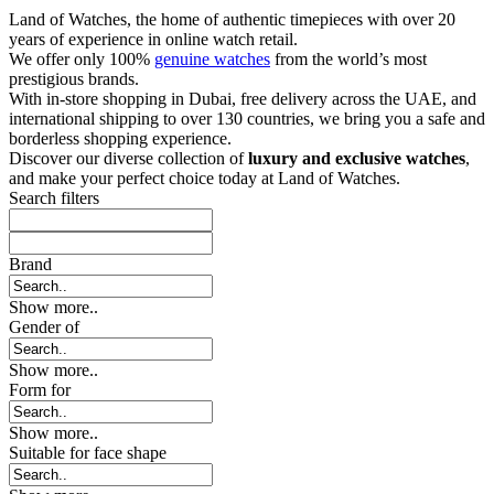
Land of Watches, the home of authentic timepieces with over 20
years of experience in online watch retail.
We offer only 100%
genuine watches
from the world’s most
prestigious brands.
With in-store shopping in Dubai, free delivery across the UAE, and
international shipping to over 130 countries, we bring you a safe and
borderless shopping experience.
Discover our diverse collection of
luxury and exclusive watches
,
and make your perfect choice today at Land of Watches.
Search filters
Brand
Show more..
Gender of
Show more..
Form for
Show more..
Suitable for face shape