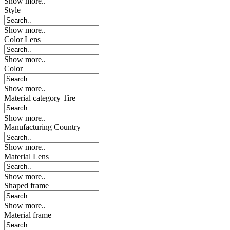
Show more..
Style
Show more..
Color Lens
Show more..
Color
Show more..
Material category Tire
Show more..
Manufacturing Country
Show more..
Material Lens
Show more..
Shaped frame
Show more..
Material frame