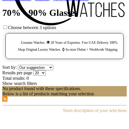
70% - 90% Glasses
Choose between 3 options
100% Genuine Watches. 🌍 20 Years of Expertise. Free UAE Delivery.
Shop Original Luxury Watches. ⌚️ In-store Dubai + Worldwide Shipping.
Sort by:
Results per page
Total results:
0
Show search filters
No product found with these specifications.
Below is a list of products matching your selection
Short description of your selections