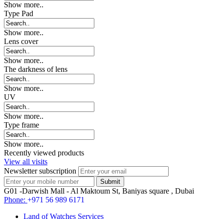
Show more..
Type Pad
Show more..
Lens cover
Show more..
The darkness of lens
Show more..
UV
Show more..
Type frame
Show more..
Recently viewed products
View all visits
Newsletter subscription
G01 -Darwish Mall - Al Maktoum St, Baniyas square , Dubai
Phone:
+971 56 989 6171
Land of Watches Services