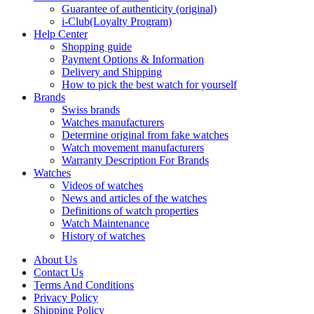
Guarantee of authenticity (original)
i-Club(Loyalty Program)
Help Center
Shopping guide
Payment Options & Information
Delivery and Shipping
How to pick the best watch for yourself
Brands
Swiss brands
Watches manufacturers
Determine original from fake watches
Watch movement manufacturers
Warranty Description For Brands
Watches
Videos of watches
News and articles of the watches
Definitions of watch properties
Watch Maintenance
History of watches
About Us
Contact Us
Terms And Conditions
Privacy Policy
Shipping Policy