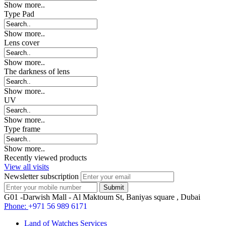
Show more..
Type Pad
Show more..
Lens cover
Show more..
The darkness of lens
Show more..
UV
Show more..
Type frame
Show more..
Recently viewed products
View all visits
Newsletter subscription
G01 -Darwish Mall - Al Maktoum St, Baniyas square , Dubai
Phone:
+971 56 989 6171
Land of Watches Services