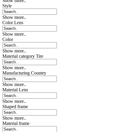
Show more..
Style
Show more..
Color Lens
Show more..
Color
Show more..
Material category Tire
Show more..
Manufacturing Country
Show more..
Material Lens
Show more..
Shaped frame
Show more..
Material frame