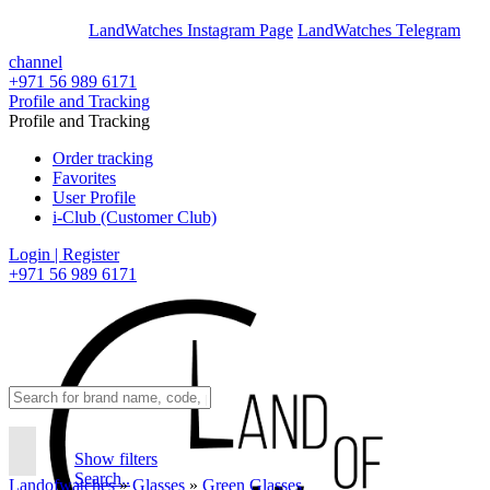
En
Ar
LandWatches Instagram Page
LandWatches Telegram
channel
+971 56 989 6171
Profile and Tracking
Profile and Tracking
Order tracking
Favorites
User Profile
i-Club (Customer Club)
Login | Register
+971 56 989 6171
Show filters
Search..
Landofwatches
»
Glasses
»
Green Glasses