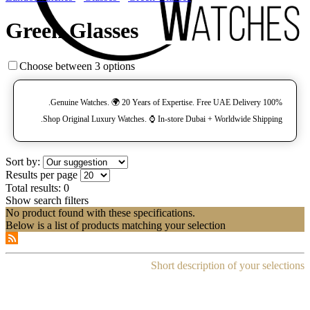
Green Glasses
Choose between 3 options
100% Genuine Watches. 🌍 20 Years of Expertise. Free UAE Delivery.
Shop Original Luxury Watches. ⌚️ In-store Dubai + Worldwide Shipping.
Sort by:
Results per page
Total results:
0
Show search filters
No product found with these specifications.
Below is a list of products matching your selection
Short description of your selections