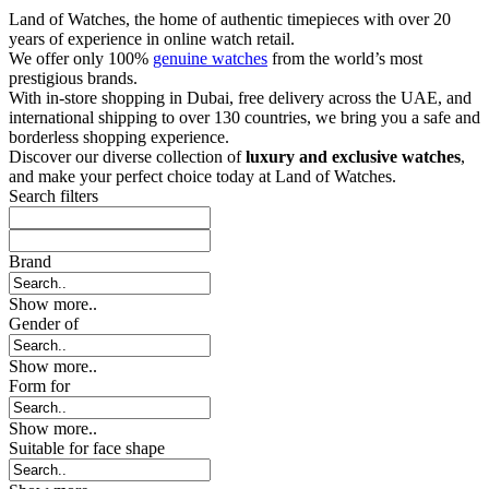
Land of Watches, the home of authentic timepieces with over 20
years of experience in online watch retail.
We offer only 100%
genuine watches
from the world’s most
prestigious brands.
With in-store shopping in Dubai, free delivery across the UAE, and
international shipping to over 130 countries, we bring you a safe and
borderless shopping experience.
Discover our diverse collection of
luxury and exclusive watches
,
and make your perfect choice today at Land of Watches.
Search filters
Brand
Show more..
Gender of
Show more..
Form for
Show more..
Suitable for face shape