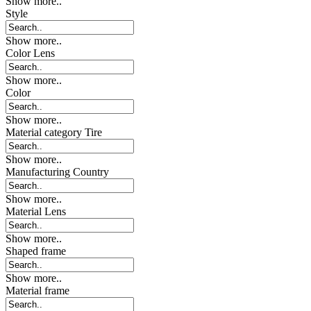
Show more..
Style
Show more..
Color Lens
Show more..
Color
Show more..
Material category Tire
Show more..
Manufacturing Country
Show more..
Material Lens
Show more..
Shaped frame
Show more..
Material frame