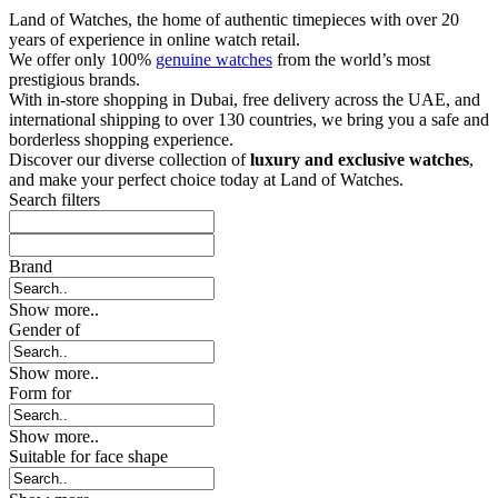
Land of Watches, the home of authentic timepieces with over 20
years of experience in online watch retail.
We offer only 100%
genuine watches
from the world’s most
prestigious brands.
With in-store shopping in Dubai, free delivery across the UAE, and
international shipping to over 130 countries, we bring you a safe and
borderless shopping experience.
Discover our diverse collection of
luxury and exclusive watches
,
and make your perfect choice today at Land of Watches.
Search filters
Brand
Show more..
Gender of
Show more..
Form for
Show more..
Suitable for face shape