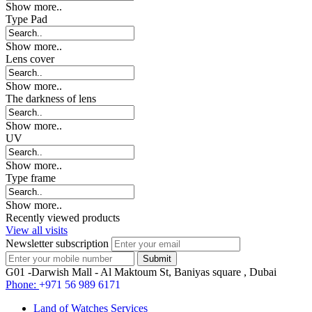
Show more..
Type Pad
Show more..
Lens cover
Show more..
The darkness of lens
Show more..
UV
Show more..
Type frame
Show more..
Recently viewed products
View all visits
Newsletter subscription
G01 -Darwish Mall - Al Maktoum St, Baniyas square , Dubai
Phone:
+971 56 989 6171
Land of Watches Services