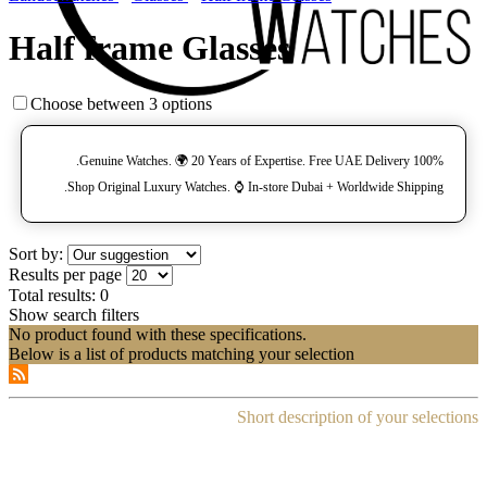
Half frame Glasses
Choose between 3 options
100% Genuine Watches. 🌍 20 Years of Expertise. Free UAE Delivery.
Shop Original Luxury Watches. ⌚️ In-store Dubai + Worldwide Shipping.
Sort by:
Results per page
Total results:
0
Show search filters
No product found with these specifications.
Below is a list of products matching your selection
Short description of your selections