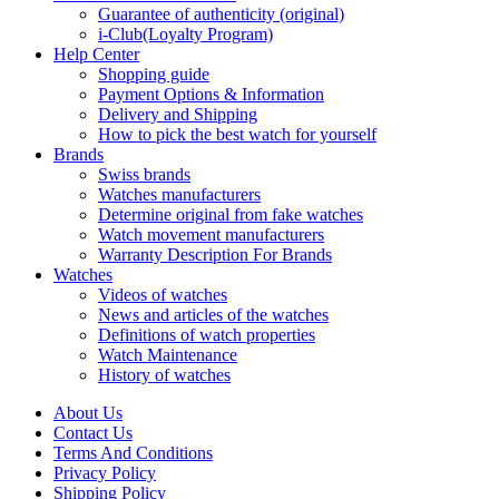
Guarantee of authenticity (original)
i-Club(Loyalty Program)
Help Center
Shopping guide
Payment Options & Information
Delivery and Shipping
How to pick the best watch for yourself
Brands
Swiss brands
Watches manufacturers
Determine original from fake watches
Watch movement manufacturers
Warranty Description For Brands
Watches
Videos of watches
News and articles of the watches
Definitions of watch properties
Watch Maintenance
History of watches
About Us
Contact Us
Terms And Conditions
Privacy Policy
Shipping Policy