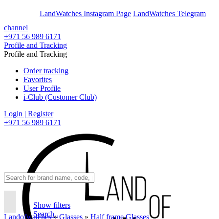
En
Ar
LandWatches Instagram Page
LandWatches Telegram
channel
+971 56 989 6171
Profile and Tracking
Profile and Tracking
Order tracking
Favorites
User Profile
i-Club (Customer Club)
Login | Register
+971 56 989 6171
Show filters
Search..
Landofwatches
»
Glasses
»
Half frame Glasses