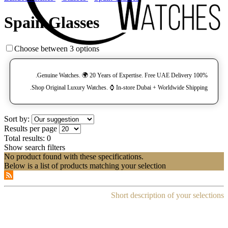
Spain Glasses
Choose between 3 options
100% Genuine Watches. 🌍 20 Years of Expertise. Free UAE Delivery.
Shop Original Luxury Watches. ⌚️ In-store Dubai + Worldwide Shipping.
Sort by:
Results per page
Total results:
0
Show search filters
No product found with these specifications.
Below is a list of products matching your selection
Short description of your selections