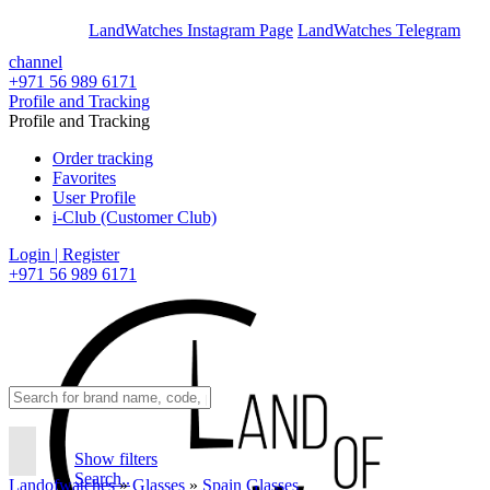
En
Ar
LandWatches Instagram Page
LandWatches Telegram
channel
+971 56 989 6171
Profile and Tracking
Profile and Tracking
Order tracking
Favorites
User Profile
i-Club (Customer Club)
Login | Register
+971 56 989 6171
Show filters
Search..
Landofwatches
»
Glasses
»
Spain Glasses