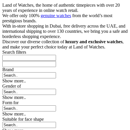
Land of Watches, the home of authentic timepieces with over 20
years of experience in online watch retail.
We offer only 100%
genuine watches
from the world’s most
prestigious brands.
With in-store shopping in Dubai, free delivery across the UAE, and
international shipping to over 130 countries, we bring you a safe and
borderless shopping experience.
Discover our diverse collection of
luxury and exclusive watches
,
and make your perfect choice today at Land of Watches.
Search filters
Brand
Show more..
Gender of
Show more..
Form for
Show more..
Suitable for face shape