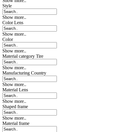
Show more..
Style
Show more..
Color Lens
Show more..
Color
Show more..
Material category Tire
Show more..
Manufacturing Country
Show more..
Material Lens
Show more..
Shaped frame
Show more..
Material frame