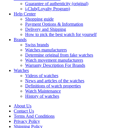
Guarantee of authenticity (original)
i-Club(Loyalty Program)
Help Center
Shopping guide
Payment Options & Information
Delivery and Shipping
How to pick the best watch for yourself
Brands
Swiss brands
Watches manufacturers
Determine original from fake watches
Watch movement manufacturers
Warranty Description For Brands
Watches
Videos of watches
News and articles of the watches
Definitions of watch properties
Watch Maintenance
History of watches
About Us
Contact Us
Terms And Conditions
Privacy Policy
Shipping Policy