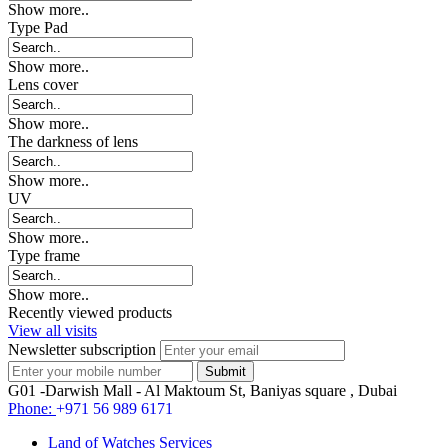
Show more..
Type Pad
Show more..
Lens cover
Show more..
The darkness of lens
Show more..
UV
Show more..
Type frame
Show more..
Recently viewed products
View all visits
Newsletter subscription
G01 -Darwish Mall - Al Maktoum St, Baniyas square , Dubai
Phone:
+971 56 989 6171
Land of Watches Services