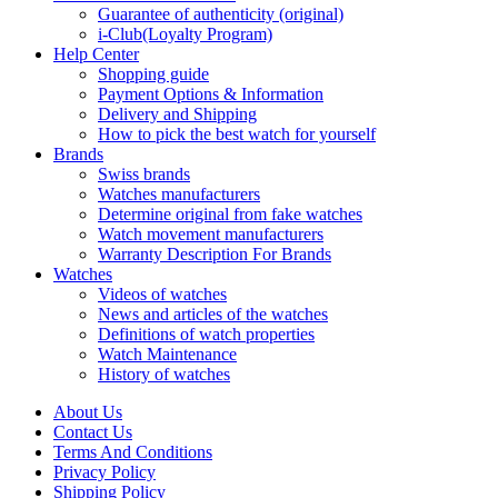
Guarantee of authenticity (original)
i-Club(Loyalty Program)
Help Center
Shopping guide
Payment Options & Information
Delivery and Shipping
How to pick the best watch for yourself
Brands
Swiss brands
Watches manufacturers
Determine original from fake watches
Watch movement manufacturers
Warranty Description For Brands
Watches
Videos of watches
News and articles of the watches
Definitions of watch properties
Watch Maintenance
History of watches
About Us
Contact Us
Terms And Conditions
Privacy Policy
Shipping Policy