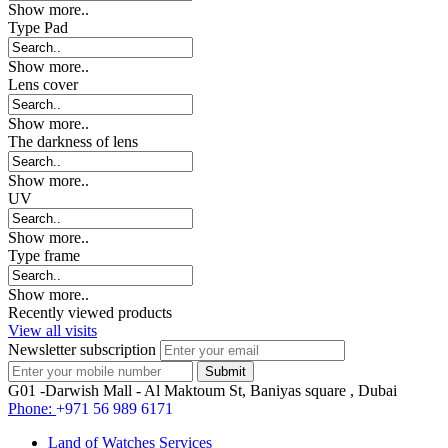
Show more..
Type Pad
Show more..
Lens cover
Show more..
The darkness of lens
Show more..
UV
Show more..
Type frame
Show more..
Recently viewed products
View all visits
Newsletter subscription
G01 -Darwish Mall - Al Maktoum St, Baniyas square , Dubai
Phone:
+971 56 989 6171
Land of Watches Services