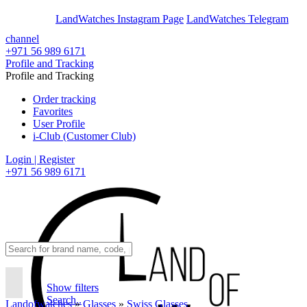
En
Ar
LandWatches Instagram Page
LandWatches Telegram
channel
+971 56 989 6171
Profile and Tracking
Profile and Tracking
Order tracking
Favorites
User Profile
i-Club (Customer Club)
Login | Register
+971 56 989 6171
Show filters
Search..
Landofwatches
»
Glasses
»
Swiss Glasses