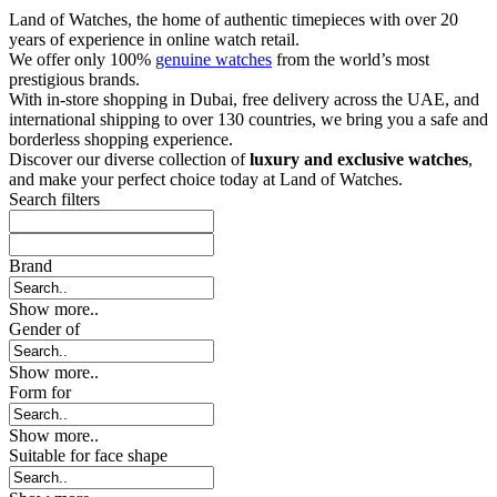
Land of Watches, the home of authentic timepieces with over 20
years of experience in online watch retail.
We offer only 100%
genuine watches
from the world’s most
prestigious brands.
With in-store shopping in Dubai, free delivery across the UAE, and
international shipping to over 130 countries, we bring you a safe and
borderless shopping experience.
Discover our diverse collection of
luxury and exclusive watches
,
and make your perfect choice today at Land of Watches.
Search filters
Brand
Show more..
Gender of
Show more..
Form for
Show more..
Suitable for face shape