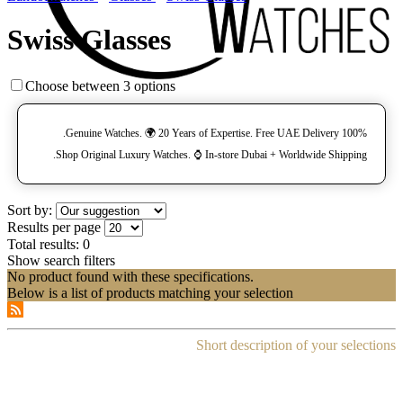
Swiss Glasses
Choose between 3 options
100% Genuine Watches. 🌍 20 Years of Expertise. Free UAE Delivery.
Shop Original Luxury Watches. ⌚️ In-store Dubai + Worldwide Shipping.
Sort by:
Results per page
Total results:
0
Show search filters
No product found with these specifications.
Below is a list of products matching your selection
Short description of your selections