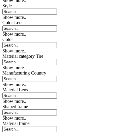
Show more..
Style
Show more..
Color Lens
Show more..
Color
Show more..
Material category Tire
Show more..
Manufacturing Country
Show more..
Material Lens
Show more..
Shaped frame
Show more..
Material frame