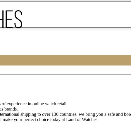
of experience in online watch retail.
us brands.
ternational shipping to over 130 countries, we bring you a safe and bo
d make your perfect choice today at Land of Watches.