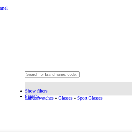
nnel
Show filters
Search..
Landofwatches
»
Glasses
»
Sport Glasses