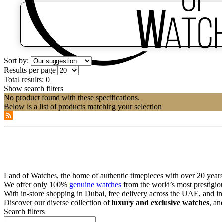
Sort by:
Results per page
Total results:
0
Show search filters
No product found with these specifications.
Below is a list of products matching your selection
Land of Watches, the home of authentic timepieces with over 20 years 
We offer only 100%
genuine watches
from the world’s most prestigio
With in-store shopping in Dubai, free delivery across the UAE, and in
Discover our diverse collection of
luxury and exclusive watches
, an
Search filters