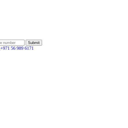
:
+971 56 989 6171