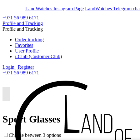
En
Ar
LandWatches Instagram Page
LandWatches Telegram cha
+971 56 989 6171
Profile and Tracking
Profile and Tracking
Order tracking
Favorites
User Profile
i-Club (Customer Club)
Login | Register
+971 56 989 6171
Sport Glasses
Choose between 3 options