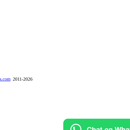
es.com
2011-2026