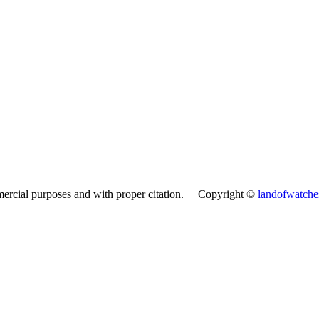
mercial purposes and with proper citation. Copyright ©
landofwatch