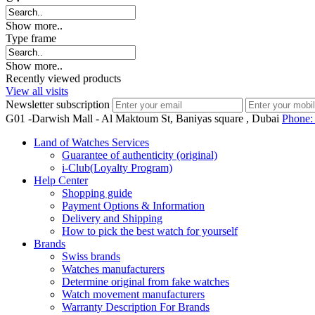
Show more..
Type frame
Show more..
Recently viewed products
View all visits
Newsletter subscription
G01 -Darwish Mall - Al Maktoum St, Baniyas square , Dubai
Phone
Land of Watches Services
Guarantee of authenticity (original)
i-Club(Loyalty Program)
Help Center
Shopping guide
Payment Options & Information
Delivery and Shipping
How to pick the best watch for yourself
Brands
Swiss brands
Watches manufacturers
Determine original from fake watches
Watch movement manufacturers
Warranty Description For Brands