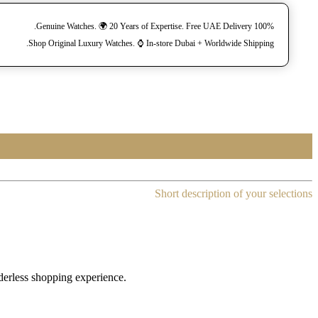
100% Genuine Watches. 🌍 20 Years of Expertise. Free UAE Delivery.
Shop Original Luxury Watches. ⌚️ In-store Dubai + Worldwide Shipping.
Short description of your selections
rderless shopping experience.