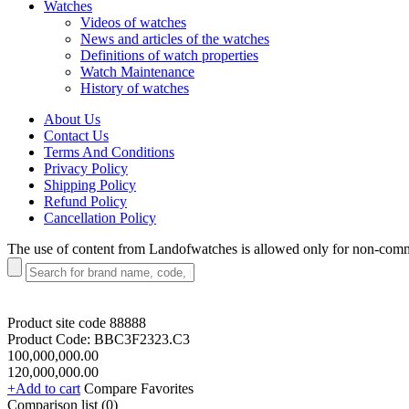
Watches
Videos of watches
News and articles of the watches
Definitions of watch properties
Watch Maintenance
History of watches
About Us
Contact Us
Terms And Conditions
Privacy Policy
Shipping Policy
Refund Policy
Cancellation Policy
The use of content from Landofwatches is allowed only for non-com
Product site code
88888
Product Code:
BBC3F2323.C3
100,000,000.00
120,000,000.00
+Add to cart
Compare
Favorites
Comparison list (
0
)