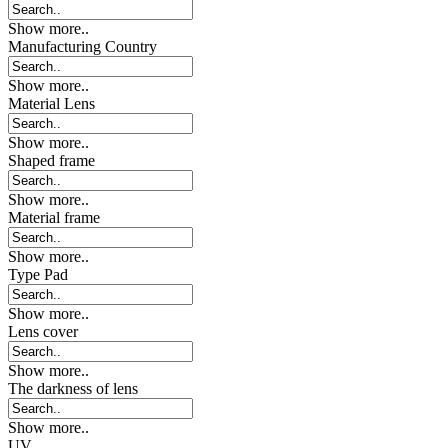
Show more..
Manufacturing Country
Show more..
Material Lens
Show more..
Shaped frame
Show more..
Material frame
Show more..
Type Pad
Show more..
Lens cover
Show more..
The darkness of lens
Show more..
UV