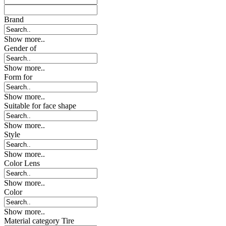
Brand
Show more..
Gender of
Show more..
Form for
Show more..
Suitable for face shape
Show more..
Style
Show more..
Color Lens
Show more..
Color
Show more..
Material category Tire