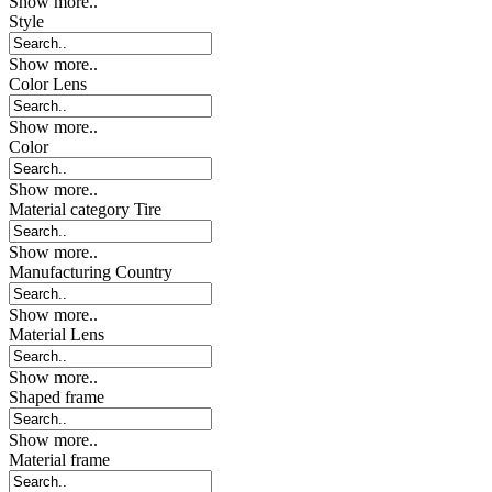
Show more..
Style
Show more..
Color Lens
Show more..
Color
Show more..
Material category Tire
Show more..
Manufacturing Country
Show more..
Material Lens
Show more..
Shaped frame
Show more..
Material frame