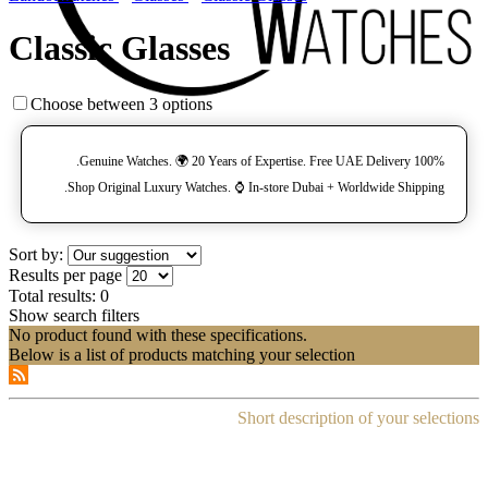
Classic Glasses
Choose between 3 options
100% Genuine Watches. 🌍 20 Years of Expertise. Free UAE Delivery.
Shop Original Luxury Watches. ⌚️ In-store Dubai + Worldwide Shipping.
Sort by:
Results per page
Total results:
0
Show search filters
No product found with these specifications.
Below is a list of products matching your selection
Short description of your selections