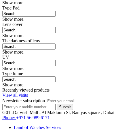
Show more..
Type Pad
Show more..
Lens cover
Show more..
The darkness of lens
Show more..
UV
Show more..
Type frame
Show more..
Recently viewed products
View all visits
Newsletter subscription
G01 -Darwish Mall - Al Maktoum St, Baniyas square , Dubai
Phone:
+971 56 989 6171
Land of Watches Services