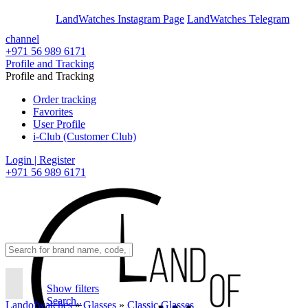
En
Ar
LandWatches Instagram Page
LandWatches Telegram
channel
+971 56 989 6171
Profile and Tracking
Profile and Tracking
Order tracking
Favorites
User Profile
i-Club (Customer Club)
Login | Register
+971 56 989 6171
Show filters
Search..
Landofwatches
»
Glasses
»
Classic Glasses