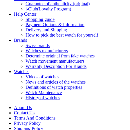
Guarantee of authenticity (original)
i-Club(Loyalty Program)
Help Center
Shopping guide
Payment Options & Information
Delivery and Shipping
How to pick the best watch for yourself
Brands
Swiss brands
Watches manufacturers
Determine original from fake watches
Watch movement manufacturers
Warranty Description For Brands
Watches
Videos of watches
News and articles of the watches
Definitions of watch properties
Watch Maintenance
History of watches
About Us
Contact Us
Terms And Conditions
Privacy Policy
Shipping Policy