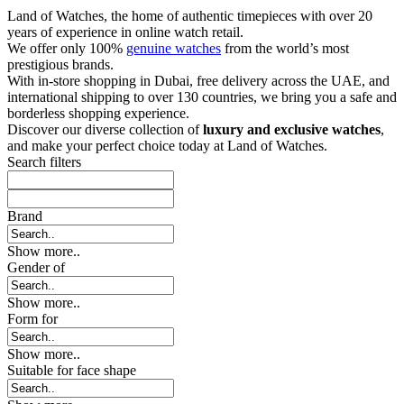
Land of Watches, the home of authentic timepieces with over 20
years of experience in online watch retail.
We offer only 100%
genuine watches
from the world’s most
prestigious brands.
With in-store shopping in Dubai, free delivery across the UAE, and
international shipping to over 130 countries, we bring you a safe and
borderless shopping experience.
Discover our diverse collection of
luxury and exclusive watches
,
and make your perfect choice today at Land of Watches.
Search filters
Brand
Show more..
Gender of
Show more..
Form for
Show more..
Suitable for face shape