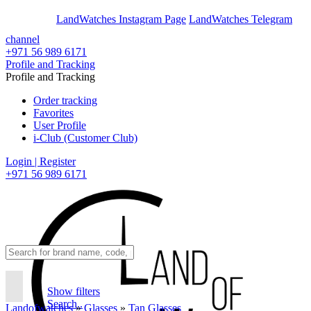
En
Ar
LandWatches Instagram Page
LandWatches Telegram
channel
+971 56 989 6171
Profile and Tracking
Profile and Tracking
Order tracking
Favorites
User Profile
i-Club (Customer Club)
Login | Register
+971 56 989 6171
Show filters
Search..
Landofwatches
»
Glasses
»
Tan Glasses