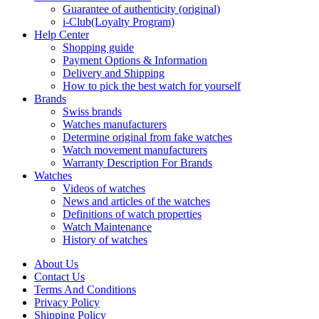
Guarantee of authenticity (original)
i-Club(Loyalty Program)
Help Center
Shopping guide
Payment Options & Information
Delivery and Shipping
How to pick the best watch for yourself
Brands
Swiss brands
Watches manufacturers
Determine original from fake watches
Watch movement manufacturers
Warranty Description For Brands
Watches
Videos of watches
News and articles of the watches
Definitions of watch properties
Watch Maintenance
History of watches
About Us
Contact Us
Terms And Conditions
Privacy Policy
Shipping Policy