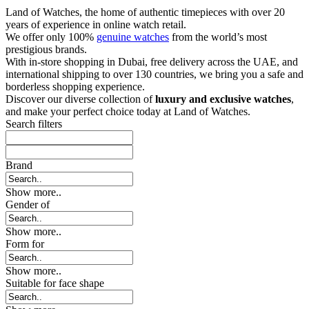
Land of Watches, the home of authentic timepieces with over 20
years of experience in online watch retail.
We offer only 100%
genuine watches
from the world’s most
prestigious brands.
With in-store shopping in Dubai, free delivery across the UAE, and
international shipping to over 130 countries, we bring you a safe and
borderless shopping experience.
Discover our diverse collection of
luxury and exclusive watches
,
and make your perfect choice today at Land of Watches.
Search filters
Brand
Show more..
Gender of
Show more..
Form for
Show more..
Suitable for face shape