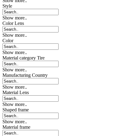
Show more..
Style
Show more..
Color Lens
Show more..
Color
Show more..
Material category Tire
Show more..
Manufacturing Country
Show more..
Material Lens
Show more..
Shaped frame
Show more..
Material frame