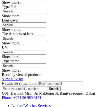
Show more..
Type Pad
Show more..
Lens cover
Show more..
The darkness of lens
Show more..
UV
Show more..
Type frame
Show more..
Recently viewed products
View all visits
Newsletter subscription
G01 -Darwish Mall - Al Maktoum St, Baniyas square , Dubai
Phone:
+971 56 989 6171
Land of Watches Services