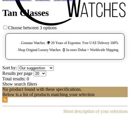
Tan Glasses
Choose between 3 options
100% Genuine Watches. 🌍 20 Years of Expertise. Free UAE Delivery.
Shop Original Luxury Watches. ⌚️ In-store Dubai + Worldwide Shipping.
Sort by:
Results per page
Total results:
0
Show search filters
No product found with these specifications.
Below is a list of products matching your selection
Short description of your selections