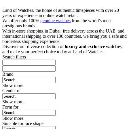
Land of Watches, the home of authentic timepieces with over 20
years of experience in online watch retail.
We offer only 100%
genuine watches
from the world’s most
prestigious brands.
With in-store shopping in Dubai, free delivery across the UAE, and
international shipping to over 130 countries, we bring you a safe and
borderless shopping experience.
Discover our diverse collection of
luxury and exclusive watches
,
and make your perfect choice today at Land of Watches.
Search filters
Brand
Show more..
Gender of
Show more..
Form for
Show more..
Suitable for face shape