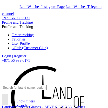
En
Ar
LandWatches Instagram Page
LandWatches Telegram
channel
+971 56 989 6171
Profile and Tracking
Profile and Tracking
Order tracking
Favorites
User Profile
i-Club (Customer Club)
Login | Register
+971 56 989 6171
Show filters
Search..
Landofwatches
»
Glasses
»
SEVEN FRIDAY Glasses