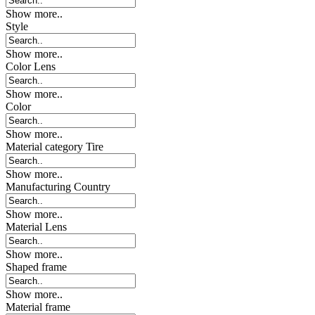
Show more..
Style
Show more..
Color Lens
Show more..
Color
Show more..
Material category Tire
Show more..
Manufacturing Country
Show more..
Material Lens
Show more..
Shaped frame
Show more..
Material frame