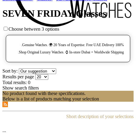
SEVEN FRIDAY Glasses
Choose between 3 options
100% Genuine Watches. 🌍 20 Years of Expertise. Free UAE Delivery.
Shop Original Luxury Watches. ⌚️ In-store Dubai + Worldwide Shipping.
Sort by:
Results per page
Total results:
0
Show search filters
No product found with these specifications.
Below is a list of products matching your selection
Short description of your selections
...