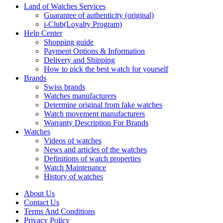
Land of Watches Services
Guarantee of authenticity (original)
i-Club(Loyalty Program)
Help Center
Shopping guide
Payment Options & Information
Delivery and Shipping
How to pick the best watch for yourself
Brands
Swiss brands
Watches manufacturers
Determine original from fake watches
Watch movement manufacturers
Warranty Description For Brands
Watches
Videos of watches
News and articles of the watches
Definitions of watch properties
Watch Maintenance
History of watches
About Us
Contact Us
Terms And Conditions
Privacy Policy