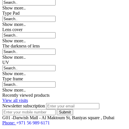
Show more..
Type Pad
Show more..
Lens cover
Show more..
The darkness of lens
Show more..
UV
Show more..
Type frame
Show more..
Recently viewed products
View all visits
Newsletter subscription
G01 -Darwish Mall - Al Maktoum St, Baniyas square , Dubai
Phone:
+971 56 989 6171