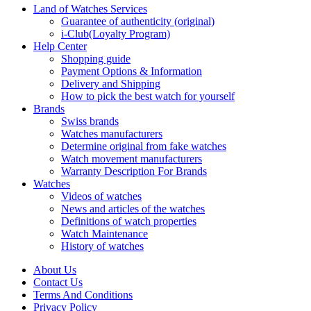
Land of Watches Services
Guarantee of authenticity (original)
i-Club(Loyalty Program)
Help Center
Shopping guide
Payment Options & Information
Delivery and Shipping
How to pick the best watch for yourself
Brands
Swiss brands
Watches manufacturers
Determine original from fake watches
Watch movement manufacturers
Warranty Description For Brands
Watches
Videos of watches
News and articles of the watches
Definitions of watch properties
Watch Maintenance
History of watches
About Us
Contact Us
Terms And Conditions
Privacy Policy