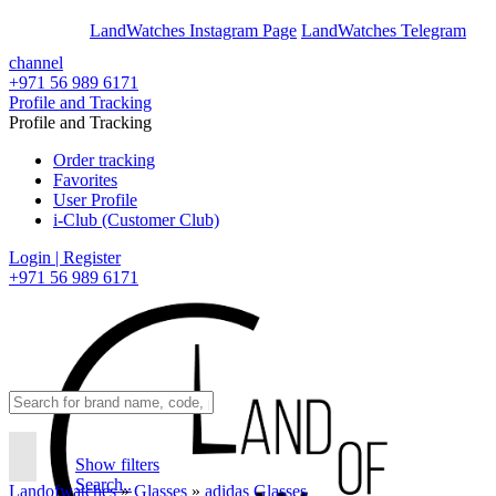
En
Ar
LandWatches Instagram Page
LandWatches Telegram
channel
+971 56 989 6171
Profile and Tracking
Profile and Tracking
Order tracking
Favorites
User Profile
i-Club (Customer Club)
Login | Register
+971 56 989 6171
Show filters
Search..
Landofwatches
»
Glasses
»
adidas Glasses