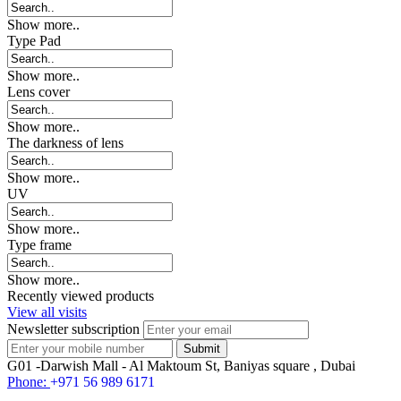
Show more..
Type Pad
Show more..
Lens cover
Show more..
The darkness of lens
Show more..
UV
Show more..
Type frame
Show more..
Recently viewed products
View all visits
Newsletter subscription
G01 -Darwish Mall - Al Maktoum St, Baniyas square , Dubai
Phone:
+971 56 989 6171