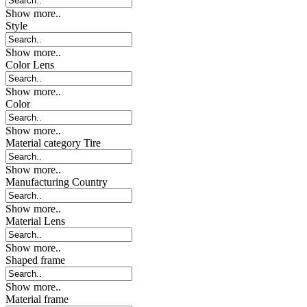
Show more..
Style
Show more..
Color Lens
Show more..
Color
Show more..
Material category Tire
Show more..
Manufacturing Country
Show more..
Material Lens
Show more..
Shaped frame
Show more..
Material frame