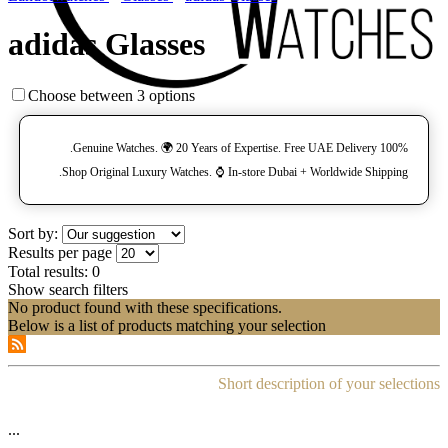
adidas Glasses
Choose between 3 options
100% Genuine Watches. 🌍 20 Years of Expertise. Free UAE Delivery.
Shop Original Luxury Watches. ⌚️ In-store Dubai + Worldwide Shipping.
Sort by:
Results per page
Total results:
0
Show search filters
No product found with these specifications.
Below is a list of products matching your selection
Short description of your selections
...