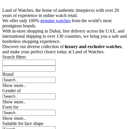
Land of Watches, the home of authentic timepieces with over 20
years of experience in online watch retail.
We offer only 100%
genuine watches
from the world’s most
prestigious brands.
With in-store shopping in Dubai, free delivery across the UAE, and
international shipping to over 130 countries, we bring you a safe and
borderless shopping experience.
Discover our diverse collection of
luxury and exclusive watches
,
and make your perfect choice today at Land of Watches.
Search filters
Brand
Show more..
Gender of
Show more..
Form for
Show more..
Suitable for face shape