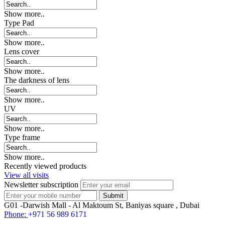
Show more..
Type Pad
Show more..
Lens cover
Show more..
The darkness of lens
Show more..
UV
Show more..
Type frame
Show more..
Recently viewed products
View all visits
Newsletter subscription
G01 -Darwish Mall - Al Maktoum St, Baniyas square , Dubai
Phone:
+971 56 989 6171