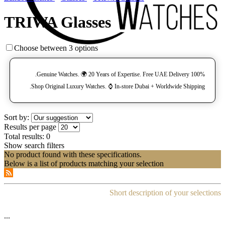
TRIWA Glasses
Choose between 3 options
100% Genuine Watches. 🌍 20 Years of Expertise. Free UAE Delivery.
Shop Original Luxury Watches. ⌚️ In-store Dubai + Worldwide Shipping.
Sort by:
Results per page
Total results:
0
Show search filters
No product found with these specifications.
Below is a list of products matching your selection
Short description of your selections
...