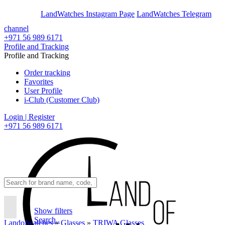
En
Ar
LandWatches Instagram Page
LandWatches Telegram
channel
+971 56 989 6171
Profile and Tracking
Profile and Tracking
Order tracking
Favorites
User Profile
i-Club (Customer Club)
Login | Register
+971 56 989 6171
Show filters
Search..
Landofwatches
»
Glasses
»
TRIWA Glasses