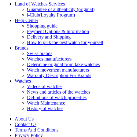
Land of Watches Services
Guarantee of authenticity (original)
i-Club(Loyalty Program)
Help Center
Shopping guide
Payment Options & Information
Delivery and Shipping
How to pick the best watch for yourself
Brands
Swiss brands
Watches manufacturers
Determine original from fake watches
Watch movement manufacturers
Warranty Description For Brands
Watches
Videos of watches
News and articles of the watches
Definitions of watch properties
Watch Maintenance
History of watches
About Us
Contact Us
Terms And Conditions
Privacy Policy