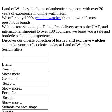
Land of Watches, the home of authentic timepieces with over 20
years of experience in online watch retail.
We offer only 100%
genuine watches
from the world’s most
prestigious brands.
With in-store shopping in Dubai, free delivery across the UAE, and
international shipping to over 130 countries, we bring you a safe and
borderless shopping experience.
Discover our diverse collection of
luxury and exclusive watches
,
and make your perfect choice today at Land of Watches.
Search filters
Brand
Show more..
Gender of
Show more..
Form for
Show more..
Suitable for face shape