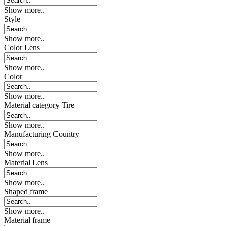
Show more..
Style
Show more..
Color Lens
Show more..
Color
Show more..
Material category Tire
Show more..
Manufacturing Country
Show more..
Material Lens
Show more..
Shaped frame
Show more..
Material frame