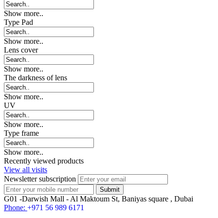
Show more..
Type Pad
Show more..
Lens cover
Show more..
The darkness of lens
Show more..
UV
Show more..
Type frame
Show more..
Recently viewed products
View all visits
Newsletter subscription
G01 -Darwish Mall - Al Maktoum St, Baniyas square , Dubai
Phone:
+971 56 989 6171