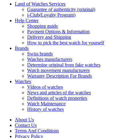
Land of Watches Services
Guarantee of authenticity (original)
i-Club(Loyalty Program)
Help Center
Shopping guide
Payment Options & Information
Delivery and Shipping
How to pick the best watch for yourself
Brands
Swiss brands
Watches manufacturers
Determine original from fake watches
Watch movement manufacturers
Warranty Description For Brands
Watches
Videos of watches
News and articles of the watches
Definitions of watch properties
Watch Maintenance
History of watches
About Us
Contact Us
Terms And Conditions
Privacy Policy