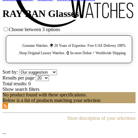
RAY BAN Glasses
Choose between 3 options
100% Genuine Watches. 🌍 20 Years of Expertise. Free UAE Delivery.
Shop Original Luxury Watches. ⌚️ In-store Dubai + Worldwide Shipping.
Sort by:
Results per page
Total results:
0
Show search filters
No product found with these specifications.
Below is a list of products matching your selection
Short description of your selections
...