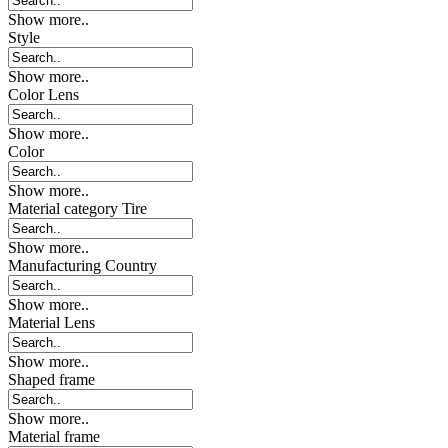
Show more..
Style
Show more..
Color Lens
Show more..
Color
Show more..
Material category Tire
Show more..
Manufacturing Country
Show more..
Material Lens
Show more..
Shaped frame
Show more..
Material frame