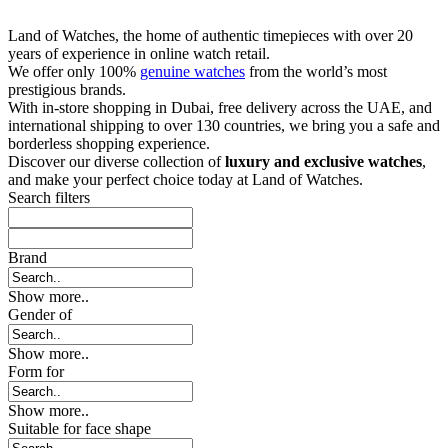
Land of Watches, the home of authentic timepieces with over 20
years of experience in online watch retail.
We offer only 100%
genuine watches
from the world’s most
prestigious brands.
With in-store shopping in Dubai, free delivery across the UAE, and
international shipping to over 130 countries, we bring you a safe and
borderless shopping experience.
Discover our diverse collection of
luxury and exclusive watches
,
and make your perfect choice today at Land of Watches.
Search filters
Brand
Show more..
Gender of
Show more..
Form for
Show more..
Suitable for face shape