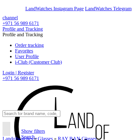
En
Ar
LandWatches Instagram Page
LandWatches Telegram
channel
+971 56 989 6171
Profile and Tracking
Profile and Tracking
Order tracking
Favorites
User Profile
i-Club (Customer Club)
Login | Register
+971 56 989 6171
Show filters
Search..
Landofwatches
»
Glasses
»
RAY BAN Glasses