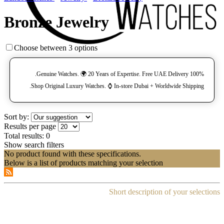
Bronze Jewelry
Choose between 3 options
100% Genuine Watches. 🌍 20 Years of Expertise. Free UAE Delivery.
Shop Original Luxury Watches. ⌚️ In-store Dubai + Worldwide Shipping.
Sort by:
Results per page
Total results:
0
Show search filters
No product found with these specifications.
Below is a list of products matching your selection
Short description of your selections