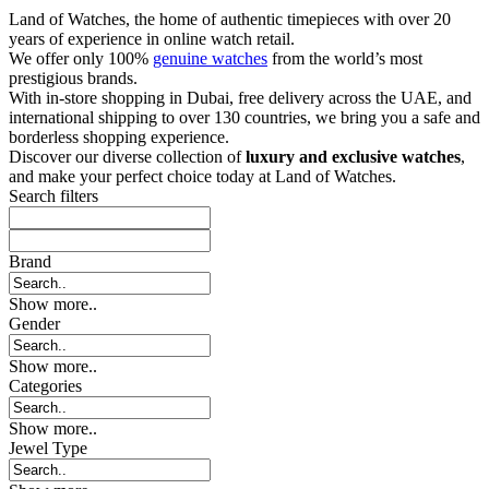
Land of Watches, the home of authentic timepieces with over 20
years of experience in online watch retail.
We offer only 100%
genuine watches
from the world’s most
prestigious brands.
With in-store shopping in Dubai, free delivery across the UAE, and
international shipping to over 130 countries, we bring you a safe and
borderless shopping experience.
Discover our diverse collection of
luxury and exclusive watches
,
and make your perfect choice today at Land of Watches.
Search filters
Brand
Show more..
Gender
Show more..
Categories
Show more..
Jewel Type