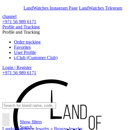
En
Ar
LandWatches Instagram Page
LandWatches Telegram
channel
+971 56 989 6171
Profile and Tracking
Profile and Tracking
Order tracking
Favorites
User Profile
i-Club (Customer Club)
Login | Register
+971 56 989 6171
Show filters
Search..
Landofwatches
»
Jewelry
»
Bronze Jewelry