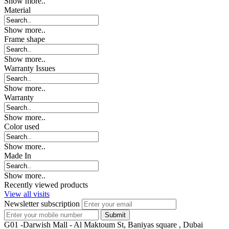
Show more..
Material
Show more..
Frame shape
Show more..
Warranty Issues
Show more..
Warranty
Show more..
Color used
Show more..
Made In
Show more..
Recently viewed products
View all visits
Newsletter subscription
G01 -Darwish Mall - Al Maktoum St, Baniyas square , Dubai