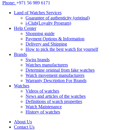
Phone:
+971 56 989 6171
Land of Watches Services
Guarantee of authenticity (original)
i-Club(Loyalty Program)
Help Center
Shopping guide
Payment Options & Information
Delivery and Shipping
How to pick the best watch for yourself
Brands
Swiss brands
Watches manufacturers
Determine original from fake watches
Watch movement manufacturers
Warranty Description For Brands
Watches
Videos of watches
News and articles of the watches
Definitions of watch properties
Watch Maintenance
History of watches
About Us
Contact Us