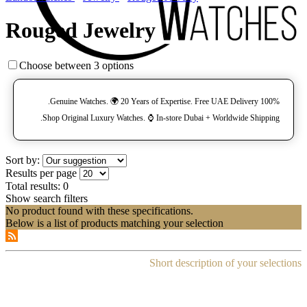
Rouged Jewelry
Choose between 3 options
100% Genuine Watches. 🌍 20 Years of Expertise. Free UAE Delivery.
Shop Original Luxury Watches. ⌚️ In-store Dubai + Worldwide Shipping.
Sort by:
Results per page
Total results:
0
Show search filters
No product found with these specifications.
Below is a list of products matching your selection
Short description of your selections