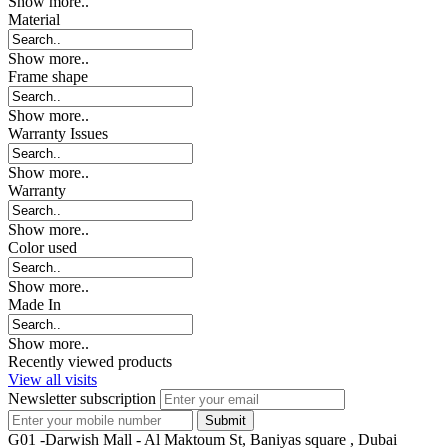
Show more..
Material
Show more..
Frame shape
Show more..
Warranty Issues
Show more..
Warranty
Show more..
Color used
Show more..
Made In
Show more..
Recently viewed products
View all visits
Newsletter subscription
G01 -Darwish Mall - Al Maktoum St, Baniyas square , Dubai