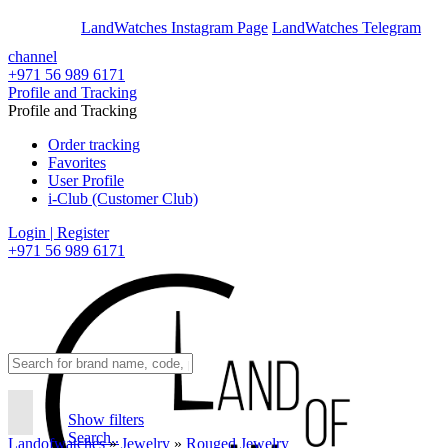
En
Ar
LandWatches Instagram Page
LandWatches Telegram
channel
+971 56 989 6171
Profile and Tracking
Profile and Tracking
Order tracking
Favorites
User Profile
i-Club (Customer Club)
Login | Register
+971 56 989 6171
Show filters
Search..
Landofwatches
»
Jewelry
»
Rouged Jewelry