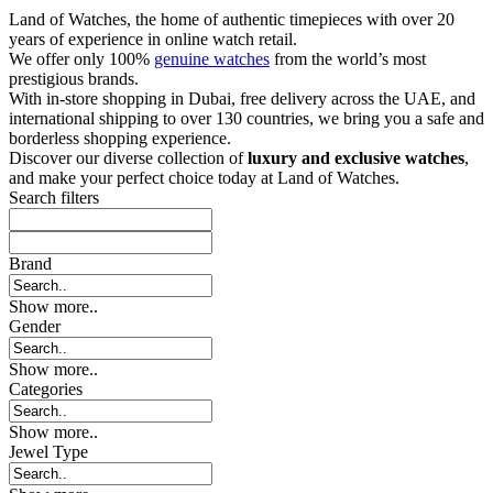
Land of Watches, the home of authentic timepieces with over 20
years of experience in online watch retail.
We offer only 100%
genuine watches
from the world’s most
prestigious brands.
With in-store shopping in Dubai, free delivery across the UAE, and
international shipping to over 130 countries, we bring you a safe and
borderless shopping experience.
Discover our diverse collection of
luxury and exclusive watches
,
and make your perfect choice today at Land of Watches.
Search filters
Brand
Show more..
Gender
Show more..
Categories
Show more..
Jewel Type