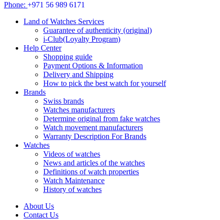
Phone:
+971 56 989 6171
Land of Watches Services
Guarantee of authenticity (original)
i-Club(Loyalty Program)
Help Center
Shopping guide
Payment Options & Information
Delivery and Shipping
How to pick the best watch for yourself
Brands
Swiss brands
Watches manufacturers
Determine original from fake watches
Watch movement manufacturers
Warranty Description For Brands
Watches
Videos of watches
News and articles of the watches
Definitions of watch properties
Watch Maintenance
History of watches
About Us
Contact Us