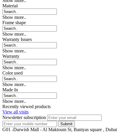
Show more..
Material
Show more..
Frame shape
Show more..
Warranty Issues
Show more..
Warranty
Show more..
Color used
Show more..
Made In
Show more..
Recently viewed products
View all visits
Newsletter subscription
G01 -Darwish Mall - Al Maktoum St, Baniyas square , Dubai