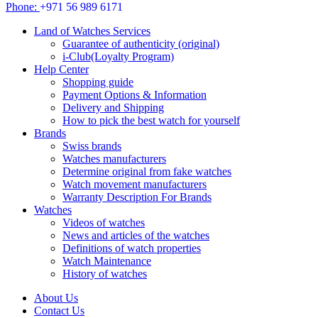
Phone:
+971 56 989 6171
Land of Watches Services
Guarantee of authenticity (original)
i-Club(Loyalty Program)
Help Center
Shopping guide
Payment Options & Information
Delivery and Shipping
How to pick the best watch for yourself
Brands
Swiss brands
Watches manufacturers
Determine original from fake watches
Watch movement manufacturers
Warranty Description For Brands
Watches
Videos of watches
News and articles of the watches
Definitions of watch properties
Watch Maintenance
History of watches
About Us
Contact Us