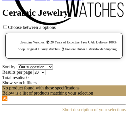
Ceramic Jewelry
Choose between 3 options
100% Genuine Watches. 🌍 20 Years of Expertise. Free UAE Delivery.
Shop Original Luxury Watches. ⌚️ In-store Dubai + Worldwide Shipping.
Sort by:
Results per page
Total results:
0
Show search filters
No product found with these specifications.
Below is a list of products matching your selection
Short description of your selections