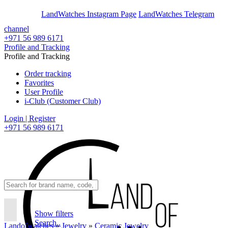
En
Ar
LandWatches Instagram Page
LandWatches Telegram
channel
+971 56 989 6171
Profile and Tracking
Profile and Tracking
Order tracking
Favorites
User Profile
i-Club (Customer Club)
Login | Register
+971 56 989 6171
Show filters
Search..
Landofwatches
»
Jewelry
»
Ceramic Jewelry