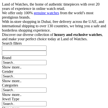
Land of Watches, the home of authentic timepieces with over 20
years of experience in online watch retail.
We offer only 100%
genuine watches
from the world’s most
prestigious brands.
With in-store shopping in Dubai, free delivery across the UAE, and
international shipping to over 130 countries, we bring you a safe and
borderless shopping experience.
Discover our diverse collection of
luxury and exclusive watches
,
and make your perfect choice today at Land of Watches.
Search filters
Brand
Show more..
Gender
Show more..
Categories
Show more..
Jewel Type