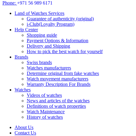
Phone:
+971 56 989 6171
Land of Watches Services
Guarantee of authenticity (original)
i-Club(Loyalty Program)
Help Center
Shopping guide
Payment Options & Information
Delivery and Shipping
How to pick the best watch for yourself
Brands
Swiss brands
Watches manufacturers
Determine original from fake watches
Watch movement manufacturers
Warranty Description For Brands
Watches
Videos of watches
News and articles of the watches
Definitions of watch properties
Watch Maintenance
History of watches
About Us
Contact Us