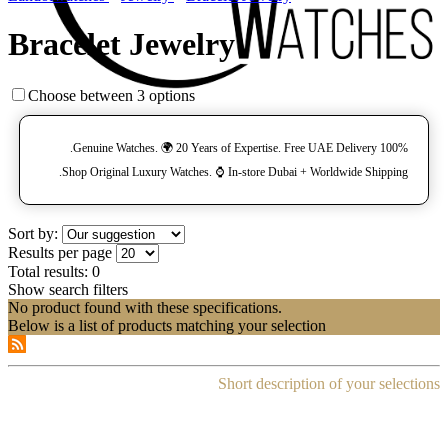
Bracelet Jewelry
Choose between 3 options
100% Genuine Watches. 🌍 20 Years of Expertise. Free UAE Delivery.
Shop Original Luxury Watches. ⌚️ In-store Dubai + Worldwide Shipping.
Sort by:
Results per page
Total results:
0
Show search filters
No product found with these specifications.
Below is a list of products matching your selection
Short description of your selections