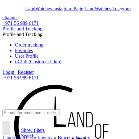
En
Ar
LandWatches Instagram Page
LandWatches Telegram
channel
+971 56 989 6171
Profile and Tracking
Profile and Tracking
Order tracking
Favorites
User Profile
i-Club (Customer Club)
Login | Register
+971 56 989 6171
Show filters
Search..
Landofwatches
»
Jewelry
»
Bracelet Jewelry