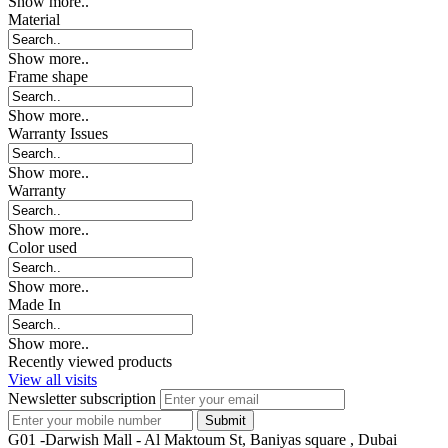
Show more..
Material
Show more..
Frame shape
Show more..
Warranty Issues
Show more..
Warranty
Show more..
Color used
Show more..
Made In
Show more..
Recently viewed products
View all visits
Newsletter subscription
G01 -Darwish Mall - Al Maktoum St, Baniyas square , Dubai