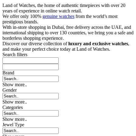
Land of Watches, the home of authentic timepieces with over 20
years of experience in online watch retail.
We offer only 100%
genuine watches
from the world’s most
prestigious brands.
With in-store shopping in Dubai, free delivery across the UAE, and
international shipping to over 130 countries, we bring you a safe and
borderless shopping experience.
Discover our diverse collection of
luxury and exclusive watches
,
and make your perfect choice today at Land of Watches.
Search filters
Brand
Show more..
Gender
Show more..
Categories
Show more..
Jewel Type