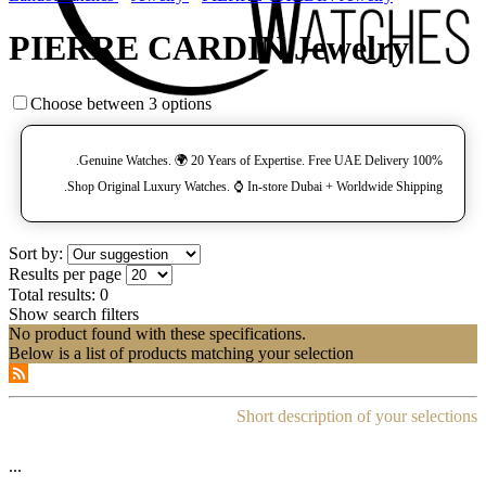
PIERRE CARDIN Jewelry
Choose between 3 options
100% Genuine Watches. 🌍 20 Years of Expertise. Free UAE Delivery.
Shop Original Luxury Watches. ⌚️ In-store Dubai + Worldwide Shipping.
Sort by:
Results per page
Total results:
0
Show search filters
No product found with these specifications.
Below is a list of products matching your selection
Short description of your selections
...