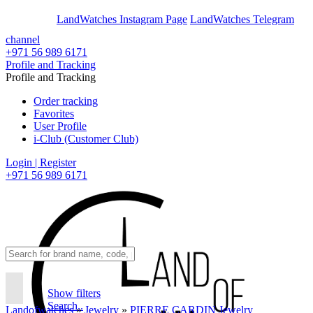
En
Ar
LandWatches Instagram Page
LandWatches Telegram
channel
+971 56 989 6171
Profile and Tracking
Profile and Tracking
Order tracking
Favorites
User Profile
i-Club (Customer Club)
Login | Register
+971 56 989 6171
Show filters
Search..
Landofwatches
»
Jewelry
»
PIERRE CARDIN Jewelry