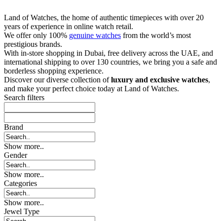
Land of Watches, the home of authentic timepieces with over 20
years of experience in online watch retail.
We offer only 100%
genuine watches
from the world’s most
prestigious brands.
With in-store shopping in Dubai, free delivery across the UAE, and
international shipping to over 130 countries, we bring you a safe and
borderless shopping experience.
Discover our diverse collection of
luxury and exclusive watches
,
and make your perfect choice today at Land of Watches.
Search filters
Brand
Show more..
Gender
Show more..
Categories
Show more..
Jewel Type