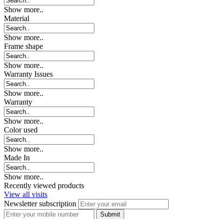
Show more..
Material
Show more..
Frame shape
Show more..
Warranty Issues
Show more..
Warranty
Show more..
Color used
Show more..
Made In
Show more..
Recently viewed products
View all visits
Newsletter subscription