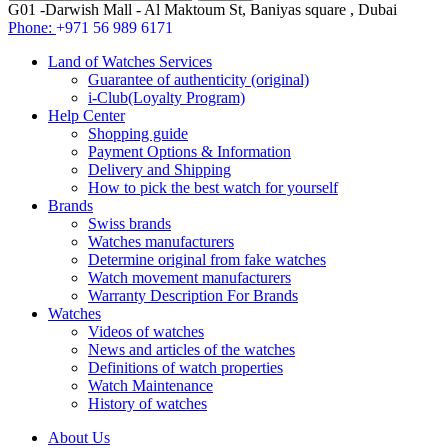
G01 -Darwish Mall - Al Maktoum St, Baniyas square , Dubai
Phone:
+971 56 989 6171
Land of Watches Services
Guarantee of authenticity (original)
i-Club(Loyalty Program)
Help Center
Shopping guide
Payment Options & Information
Delivery and Shipping
How to pick the best watch for yourself
Brands
Swiss brands
Watches manufacturers
Determine original from fake watches
Watch movement manufacturers
Warranty Description For Brands
Watches
Videos of watches
News and articles of the watches
Definitions of watch properties
Watch Maintenance
History of watches
About Us