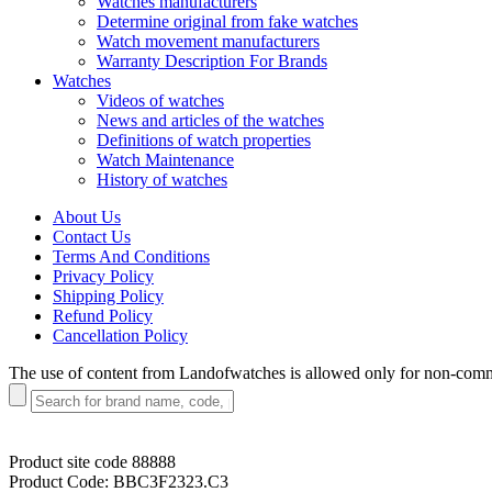
Watches manufacturers
Determine original from fake watches
Watch movement manufacturers
Warranty Description For Brands
Watches
Videos of watches
News and articles of the watches
Definitions of watch properties
Watch Maintenance
History of watches
About Us
Contact Us
Terms And Conditions
Privacy Policy
Shipping Policy
Refund Policy
Cancellation Policy
The use of content from Landofwatches is allowed only for non-com
Product site code
88888
Product Code:
BBC3F2323.C3