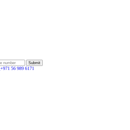
:
+971 56 989 6171