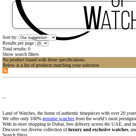
Sort by:
Results per page
Total results:
0
Show search filters
No product found with these specifications.
Below is a list of products matching your selection
...
Land of Watches, the home of authentic timepieces with over 20 years 
We offer only 100%
genuine watches
from the world’s most prestigio
With in-store shopping in Dubai, free delivery across the UAE, and in
Discover our diverse collection of
luxury and exclusive watches
, an
Search filters