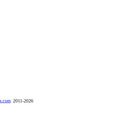
es.com
2011-2026