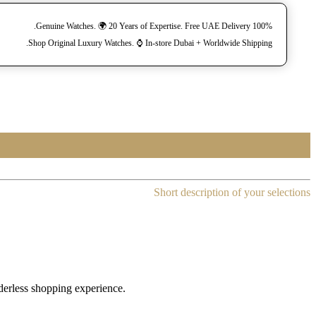
100% Genuine Watches. 🌍 20 Years of Expertise. Free UAE Delivery.
Shop Original Luxury Watches. ⌚️ In-store Dubai + Worldwide Shipping.
Short description of your selections
rderless shopping experience.