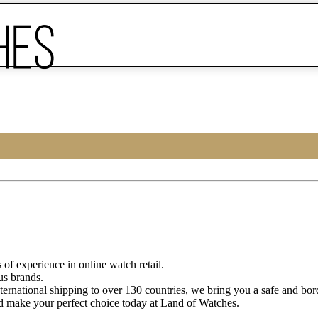
of experience in online watch retail.
us brands.
ternational shipping to over 130 countries, we bring you a safe and bo
d make your perfect choice today at Land of Watches.