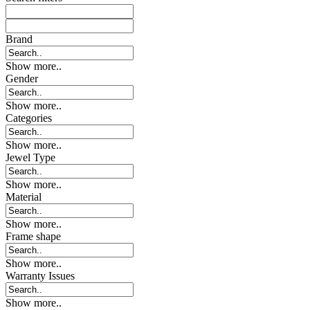
Brand
Show more..
Gender
Show more..
Categories
Show more..
Jewel Type
Show more..
Material
Show more..
Frame shape
Show more..
Warranty Issues
Show more..