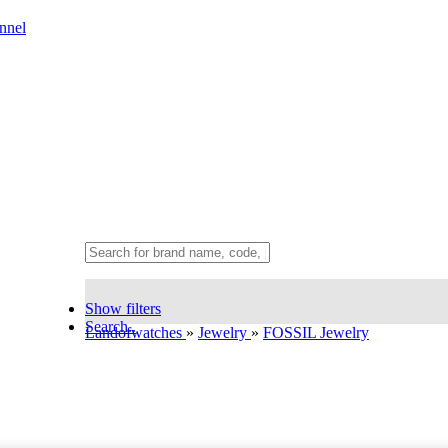
nnel
Show filters
Search..
Landofwatches
»
Jewelry
»
FOSSIL Jewelry