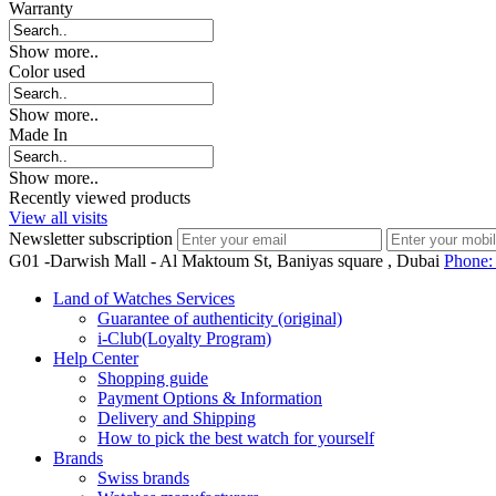
Warranty
Show more..
Color used
Show more..
Made In
Show more..
Recently viewed products
View all visits
Newsletter subscription
G01 -Darwish Mall - Al Maktoum St, Baniyas square , Dubai
Phone
Land of Watches Services
Guarantee of authenticity (original)
i-Club(Loyalty Program)
Help Center
Shopping guide
Payment Options & Information
Delivery and Shipping
How to pick the best watch for yourself
Brands
Swiss brands