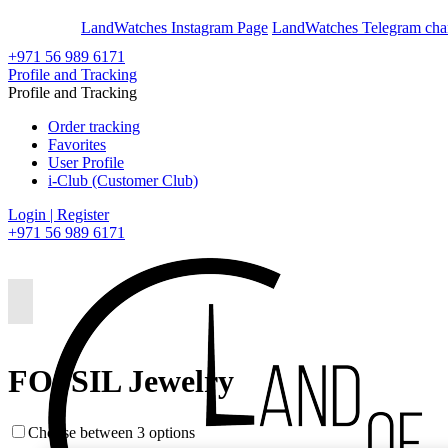
En
Ar
LandWatches Instagram Page
LandWatches Telegram cha
+971 56 989 6171
Profile and Tracking
Profile and Tracking
Order tracking
Favorites
User Profile
i-Club (Customer Club)
Login | Register
+971 56 989 6171
FOSSIL Jewelry
Choose between 3 options