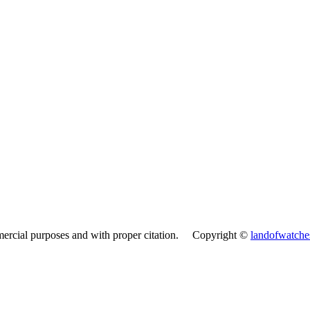
mercial purposes and with proper citation. Copyright ©
landofwatch