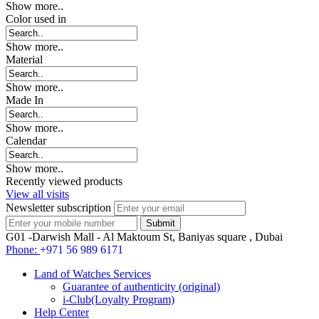
Show more..
Color used in
Show more..
Material
Show more..
Made In
Show more..
Calendar
Show more..
Recently viewed products
View all visits
Newsletter subscription
G01 -Darwish Mall - Al Maktoum St, Baniyas square , Dubai
Phone:
+971 56 989 6171
Land of Watches Services
Guarantee of authenticity (original)
i-Club(Loyalty Program)
Help Center