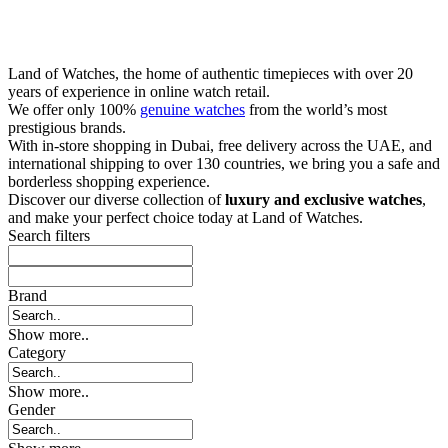
Land of Watches, the home of authentic timepieces with over 20
years of experience in online watch retail.
We offer only 100%
genuine watches
from the world’s most
prestigious brands.
With in-store shopping in Dubai, free delivery across the UAE, and
international shipping to over 130 countries, we bring you a safe and
borderless shopping experience.
Discover our diverse collection of
luxury and exclusive watches
,
and make your perfect choice today at Land of Watches.
Search filters
Brand
Show more..
Category
Show more..
Gender