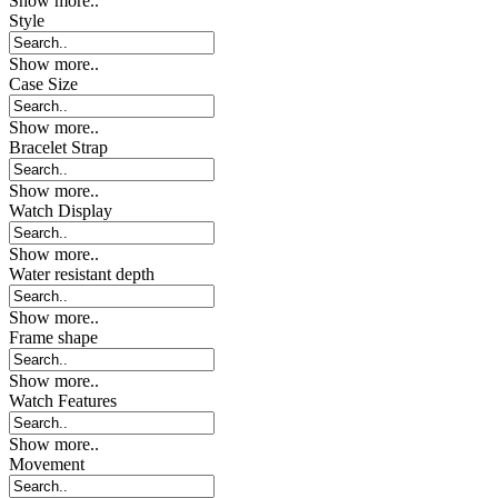
Show more..
Style
Show more..
Case Size
Show more..
Bracelet Strap
Show more..
Watch Display
Show more..
Water resistant depth
Show more..
Frame shape
Show more..
Watch Features
Show more..
Movement