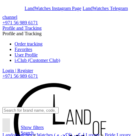
En
Ar
LandWatches Instagram Page
LandWatches Telegram
channel
+971 56 989 6171
Profile and Tracking
Profile and Tracking
Order tracking
Favorites
User Profile
i-Club (Customer Club)
Login | Register
+971 56 989 6171
Show filters
Search..
Landofwatches
»
Watches لوکس(لاکچری) Luxury
»
Bride Luxury