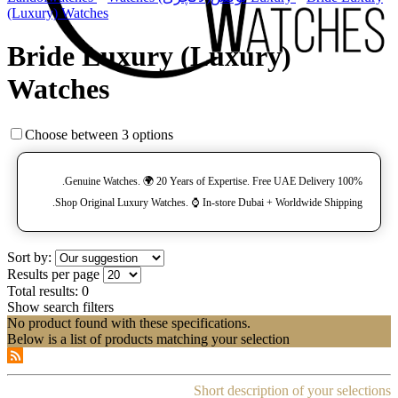
(Luxury) Watches
Bride Luxury (Luxury)
Watches
Choose between 3 options
100% Genuine Watches. 🌍 20 Years of Expertise. Free UAE Delivery.
Shop Original Luxury Watches. ⌚️ In-store Dubai + Worldwide Shipping.
Sort by:
Results per page
Total results:
0
Show search filters
No product found with these specifications.
Below is a list of products matching your selection
Short description of your selections