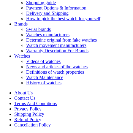
Shopping guide
Payment Options & Information
Delivery and Shipping
How to pick the best watch for yourself
Brands
Swiss brands
Watches manufacturers
Determine original from fake watches
Watch movement manufacturers
Warranty Description For Brands
Watches
Videos of watches
News and articles of the watches
Definitions of watch properties
Watch Maintenance
History of watches
About Us
Contact Us
Terms And Conditions
Privacy Policy
Shipping Policy
Refund Policy
Cancellation Policy