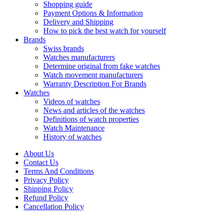
Shopping guide
Payment Options & Information
Delivery and Shipping
How to pick the best watch for yourself
Brands
Swiss brands
Watches manufacturers
Determine original from fake watches
Watch movement manufacturers
Warranty Description For Brands
Watches
Videos of watches
News and articles of the watches
Definitions of watch properties
Watch Maintenance
History of watches
About Us
Contact Us
Terms And Conditions
Privacy Policy
Shipping Policy
Refund Policy
Cancellation Policy