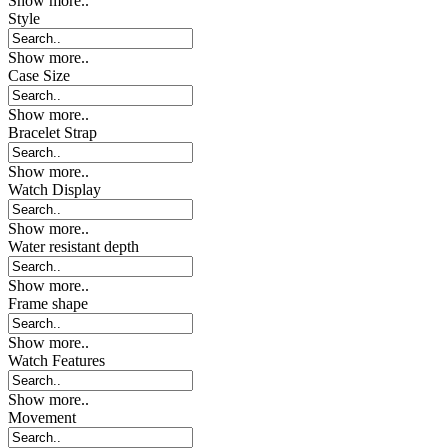
Show more..
Style
Show more..
Case Size
Show more..
Bracelet Strap
Show more..
Watch Display
Show more..
Water resistant depth
Show more..
Frame shape
Show more..
Watch Features
Show more..
Movement