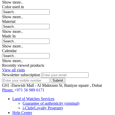
Show more..
Color used in
Show more..
Material
Show more..
Made In
Show more..
Calendar
Show more..
Recently viewed products
View all visits
Newsletter subscription
G01 -Darwish Mall - Al Maktoum St, Baniyas square , Dubai
Phone:
+971 56 989 6171
Land of Watches Services
Guarantee of authenticity (original)
i-Club(Loyalty Program)
Help Center