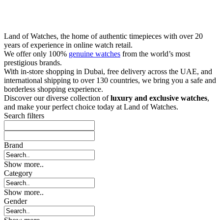
Land of Watches, the home of authentic timepieces with over 20
years of experience in online watch retail.
We offer only 100%
genuine watches
from the world’s most
prestigious brands.
With in-store shopping in Dubai, free delivery across the UAE, and
international shipping to over 130 countries, we bring you a safe and
borderless shopping experience.
Discover our diverse collection of
luxury and exclusive watches
,
and make your perfect choice today at Land of Watches.
Search filters
Brand
Show more..
Category
Show more..
Gender