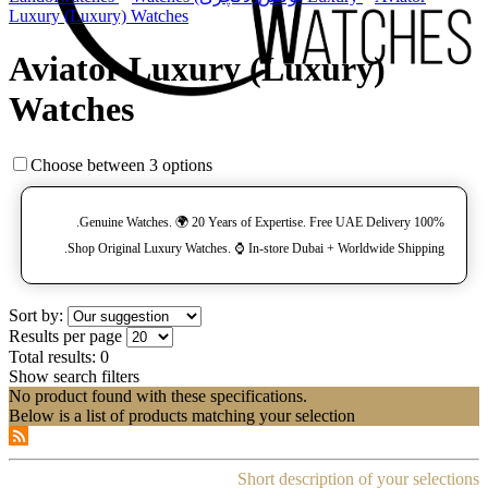
Luxury (Luxury) Watches
Aviator Luxury (Luxury)
Watches
Choose between 3 options
100% Genuine Watches. 🌍 20 Years of Expertise. Free UAE Delivery.
Shop Original Luxury Watches. ⌚️ In-store Dubai + Worldwide Shipping.
Sort by:
Results per page
Total results:
0
Show search filters
No product found with these specifications.
Below is a list of products matching your selection
Short description of your selections