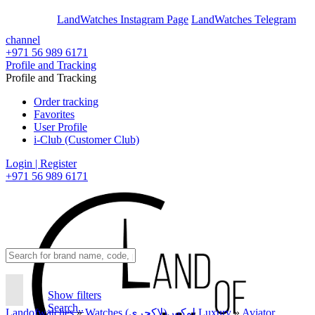
En
Ar
LandWatches Instagram Page
LandWatches Telegram
channel
+971 56 989 6171
Profile and Tracking
Profile and Tracking
Order tracking
Favorites
User Profile
i-Club (Customer Club)
Login | Register
+971 56 989 6171
Show filters
Search..
Landofwatches
»
Watches لوکس(لاکچری) Luxury
»
Aviator