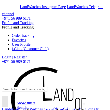
En
Ar
LandWatches Instagram Page
LandWatches Telegram
channel
+971 56 989 6171
Profile and Tracking
Profile and Tracking
Order tracking
Favorites
User Profile
i-Club (Customer Club)
Login | Register
+971 56 989 6171
Show filters
Search..
Landofwatches
»
Watches لوکس(لاکچری) Luxury
»
Cloth Or