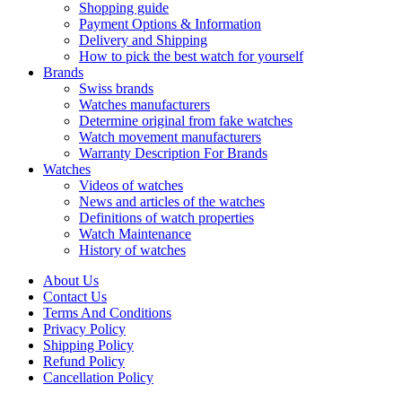
Shopping guide
Payment Options & Information
Delivery and Shipping
How to pick the best watch for yourself
Brands
Swiss brands
Watches manufacturers
Determine original from fake watches
Watch movement manufacturers
Warranty Description For Brands
Watches
Videos of watches
News and articles of the watches
Definitions of watch properties
Watch Maintenance
History of watches
About Us
Contact Us
Terms And Conditions
Privacy Policy
Shipping Policy
Refund Policy
Cancellation Policy