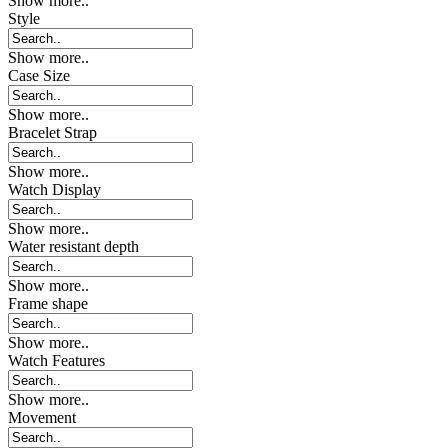
Show more..
Style
Show more..
Case Size
Show more..
Bracelet Strap
Show more..
Watch Display
Show more..
Water resistant depth
Show more..
Frame shape
Show more..
Watch Features
Show more..
Movement