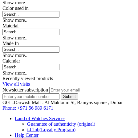
Show more..
Color used in
Show more..
Material
Show more..
Made In
Show more..
Calendar
Show more..
Recently viewed products
View all visits
Newsletter subscription
G01 -Darwish Mall - Al Maktoum St, Baniyas square , Dubai
Phone:
+971 56 989 6171
Land of Watches Services
Guarantee of authenticity (original)
i-Club(Loyalty Program)
Help Center