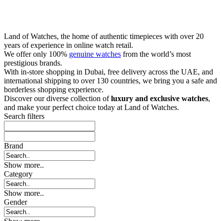
Land of Watches, the home of authentic timepieces with over 20
years of experience in online watch retail.
We offer only 100%
genuine watches
from the world’s most
prestigious brands.
With in-store shopping in Dubai, free delivery across the UAE, and
international shipping to over 130 countries, we bring you a safe and
borderless shopping experience.
Discover our diverse collection of
luxury and exclusive watches
,
and make your perfect choice today at Land of Watches.
Search filters
Brand
Show more..
Category
Show more..
Gender