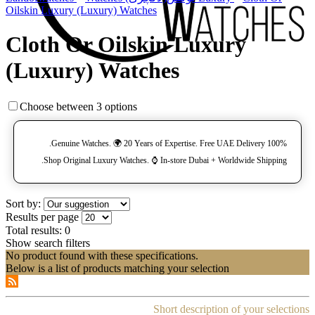
Oilskin Luxury (Luxury) Watches
Cloth Or Oilskin Luxury
(Luxury) Watches
Choose between 3 options
100% Genuine Watches. 🌍 20 Years of Expertise. Free UAE Delivery.
Shop Original Luxury Watches. ⌚️ In-store Dubai + Worldwide Shipping.
Sort by:
Results per page
Total results:
0
Show search filters
No product found with these specifications.
Below is a list of products matching your selection
Short description of your selections