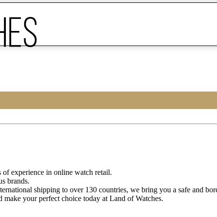
of experience in online watch retail.
us brands.
ternational shipping to over 130 countries, we bring you a safe and bo
d make your perfect choice today at Land of Watches.