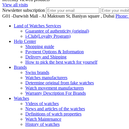
View all visits
Newsletter subscription
G01 -Darwish Mall - Al Maktoum St, Baniyas square , Dubai
Phone
Land of Watches Services
Guarantee of authenticity (original)
i-Club(Loyalty Program)
Help Center
Shopping guide
Payment Options & Information
Delivery and Shipping
How to pick the best watch for yourself
Brands
Swiss brands
Watches manufacturers
Determine original from fake watches
Watch movement manufacturers
Warranty Description For Brands
Watches
Videos of watches
News and articles of the watches
Definitions of watch properties
Watch Maintenance
History of watches