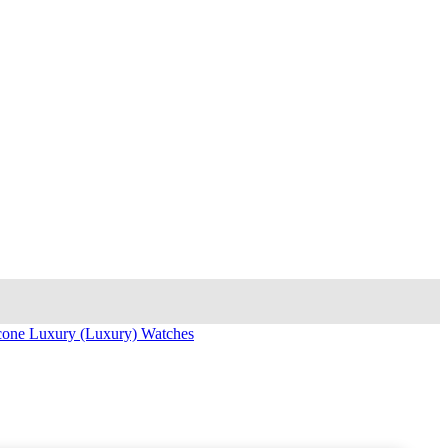
icone Luxury (Luxury) Watches