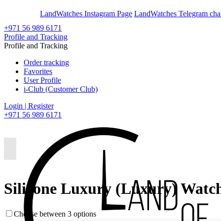
En
Ar
LandWatches Instagram Page
LandWatches Telegram cha
+971 56 989 6171
Profile and Tracking
Profile and Tracking
Order tracking
Favorites
User Profile
i-Club (Customer Club)
Login | Register
+971 56 989 6171
Silicone Luxury (Luxury) Watc
Choose between 3 options