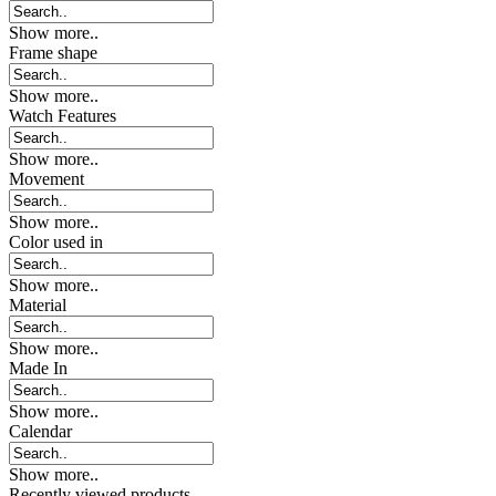
Show more..
Frame shape
Show more..
Watch Features
Show more..
Movement
Show more..
Color used in
Show more..
Material
Show more..
Made In
Show more..
Calendar
Show more..
Recently viewed products