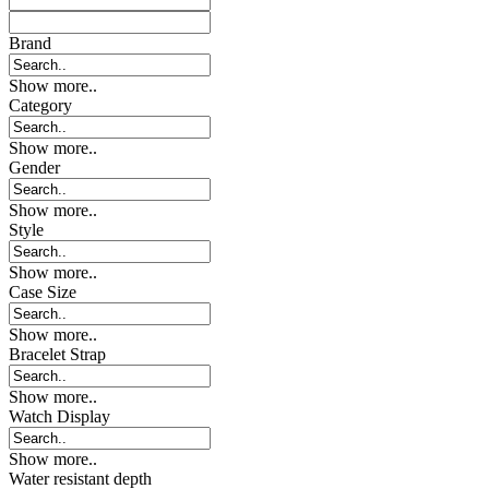
Brand
Show more..
Category
Show more..
Gender
Show more..
Style
Show more..
Case Size
Show more..
Bracelet Strap
Show more..
Watch Display
Show more..
Water resistant depth