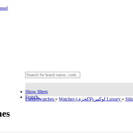
nnel
Show filters
Search..
Landofwatches
»
Watches لوکس(لاکچری) Luxury
»
Sil
hes