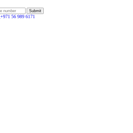
:
+971 56 989 6171