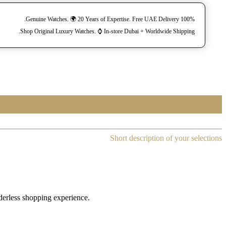
100% Genuine Watches. 🌍 20 Years of Expertise. Free UAE Delivery.
Shop Original Luxury Watches. ⌚️ In-store Dubai + Worldwide Shipping.
Short description of your selections
rderless shopping experience.