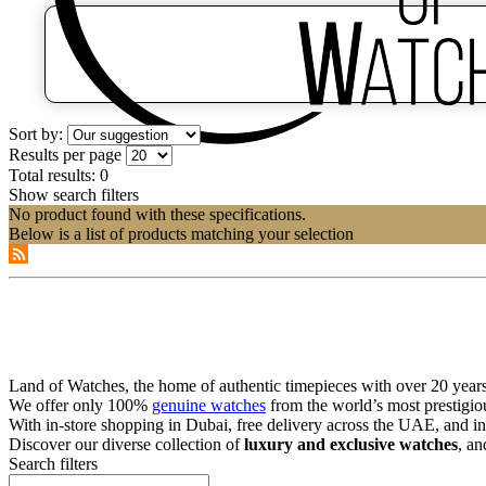
Sort by:
Results per page
Total results:
0
Show search filters
No product found with these specifications.
Below is a list of products matching your selection
Land of Watches, the home of authentic timepieces with over 20 years 
We offer only 100%
genuine watches
from the world’s most prestigio
With in-store shopping in Dubai, free delivery across the UAE, and in
Discover our diverse collection of
luxury and exclusive watches
, an
Search filters