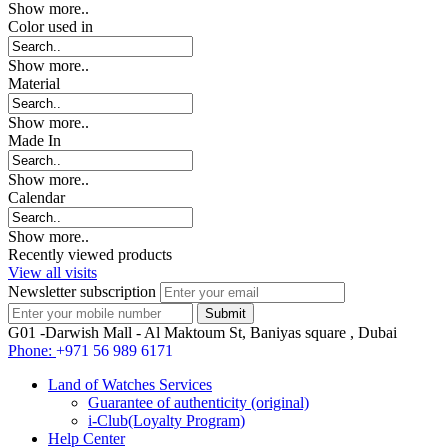
Show more..
Color used in
Show more..
Material
Show more..
Made In
Show more..
Calendar
Show more..
Recently viewed products
View all visits
Newsletter subscription
G01 -Darwish Mall - Al Maktoum St, Baniyas square , Dubai
Phone:
+971 56 989 6171
Land of Watches Services
Guarantee of authenticity (original)
i-Club(Loyalty Program)
Help Center