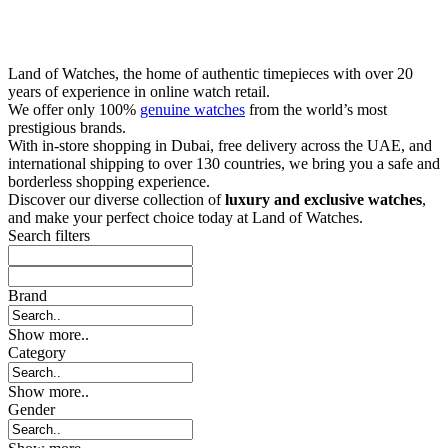
Land of Watches, the home of authentic timepieces with over 20
years of experience in online watch retail.
We offer only 100%
genuine watches
from the world’s most
prestigious brands.
With in-store shopping in Dubai, free delivery across the UAE, and
international shipping to over 130 countries, we bring you a safe and
borderless shopping experience.
Discover our diverse collection of
luxury and exclusive watches
,
and make your perfect choice today at Land of Watches.
Search filters
Brand
Show more..
Category
Show more..
Gender