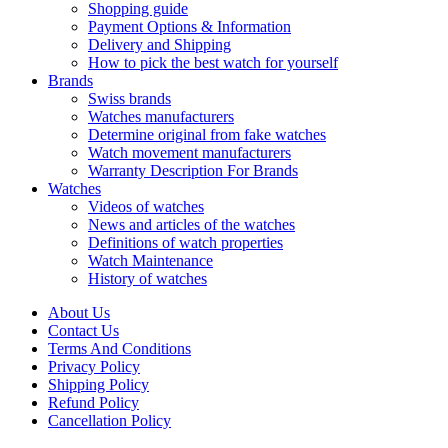
Shopping guide
Payment Options & Information
Delivery and Shipping
How to pick the best watch for yourself
Brands
Swiss brands
Watches manufacturers
Determine original from fake watches
Watch movement manufacturers
Warranty Description For Brands
Watches
Videos of watches
News and articles of the watches
Definitions of watch properties
Watch Maintenance
History of watches
About Us
Contact Us
Terms And Conditions
Privacy Policy
Shipping Policy
Refund Policy
Cancellation Policy