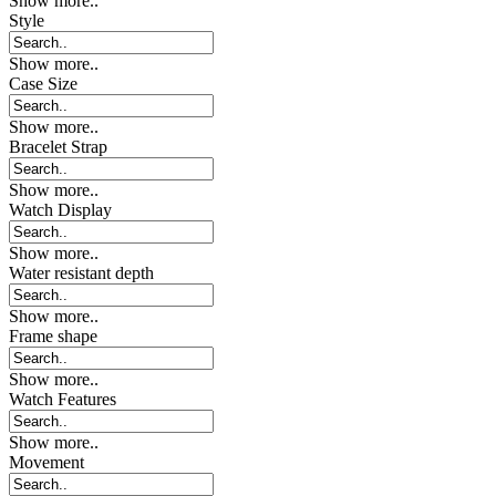
Show more..
Style
Show more..
Case Size
Show more..
Bracelet Strap
Show more..
Watch Display
Show more..
Water resistant depth
Show more..
Frame shape
Show more..
Watch Features
Show more..
Movement