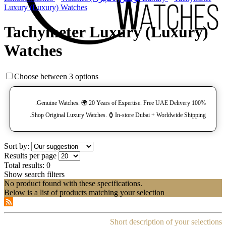
Luxury (Luxury) Watches
Tachymeter Luxury (Luxury)
Watches
Choose between 3 options
100% Genuine Watches. 🌍 20 Years of Expertise. Free UAE Delivery.
Shop Original Luxury Watches. ⌚️ In-store Dubai + Worldwide Shipping.
Sort by:
Results per page
Total results:
0
Show search filters
No product found with these specifications.
Below is a list of products matching your selection
Short description of your selections