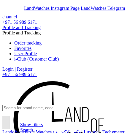
En
Ar
LandWatches Instagram Page
LandWatches Telegram
channel
+971 56 989 6171
Profile and Tracking
Profile and Tracking
Order tracking
Favorites
User Profile
i-Club (Customer Club)
Login | Register
+971 56 989 6171
Show filters
Search..
Landofwatches
»
Watches لوکس(لاکچری) Luxury
»
Tachymeter