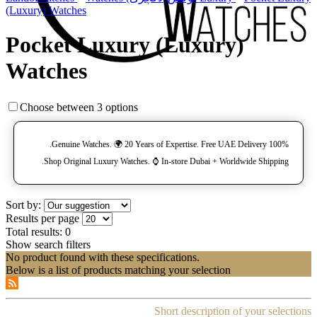
(Luxury) Watches
Pocket Luxury (Luxury)
Watches
Choose between 3 options
100% Genuine Watches. 🌍 20 Years of Expertise. Free UAE Delivery.
Shop Original Luxury Watches. ⌚️ In-store Dubai + Worldwide Shipping.
Sort by:
Results per page
Total results:
0
Show search filters
No product found with these specifications.
Below is a list of products matching your selection
Short description of your selections