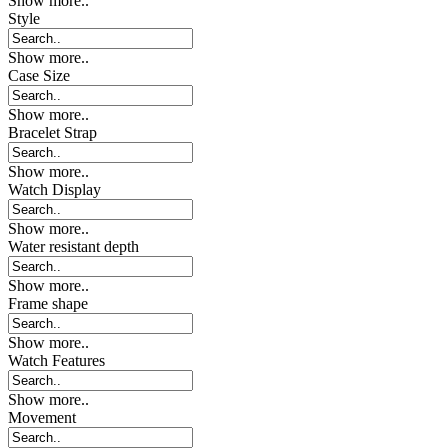
Show more..
Style
Show more..
Case Size
Show more..
Bracelet Strap
Show more..
Watch Display
Show more..
Water resistant depth
Show more..
Frame shape
Show more..
Watch Features
Show more..
Movement