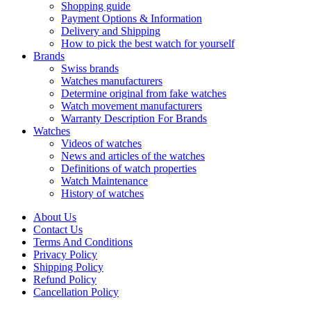
Shopping guide
Payment Options & Information
Delivery and Shipping
How to pick the best watch for yourself
Brands
Swiss brands
Watches manufacturers
Determine original from fake watches
Watch movement manufacturers
Warranty Description For Brands
Watches
Videos of watches
News and articles of the watches
Definitions of watch properties
Watch Maintenance
History of watches
About Us
Contact Us
Terms And Conditions
Privacy Policy
Shipping Policy
Refund Policy
Cancellation Policy