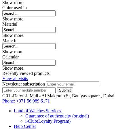
Show more..
Color used in
Show more..
Material
Show more..
Made In
Show more..
Calendar
Show more..
Recently viewed products
View all visits
Newsletter subscription
G01 -Darwish Mall - Al Maktoum St, Baniyas square , Dubai
Phone:
+971 56 989 6171
Land of Watches Services
Guarantee of authenticity (original)
i-Club(Loyalty Program)
Help Center