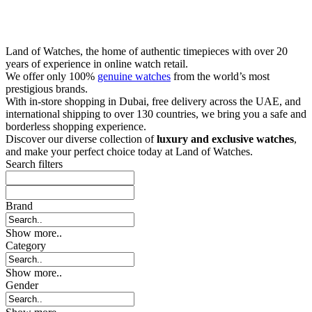
Land of Watches, the home of authentic timepieces with over 20
years of experience in online watch retail.
We offer only 100%
genuine watches
from the world’s most
prestigious brands.
With in-store shopping in Dubai, free delivery across the UAE, and
international shipping to over 130 countries, we bring you a safe and
borderless shopping experience.
Discover our diverse collection of
luxury and exclusive watches
,
and make your perfect choice today at Land of Watches.
Search filters
Brand
Show more..
Category
Show more..
Gender