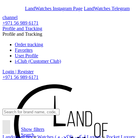
En
Ar
LandWatches Instagram Page
LandWatches Telegram
channel
+971 56 989 6171
Profile and Tracking
Profile and Tracking
Order tracking
Favorites
User Profile
i-Club (Customer Club)
Login | Register
+971 56 989 6171
Show filters
Search..
Landofwatches
»
Watches لوکس(لاکچری) Luxury
»
Pocket Luxury