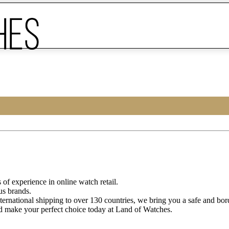
of experience in online watch retail.
us brands.
ternational shipping to over 130 countries, we bring you a safe and bo
d make your perfect choice today at Land of Watches.