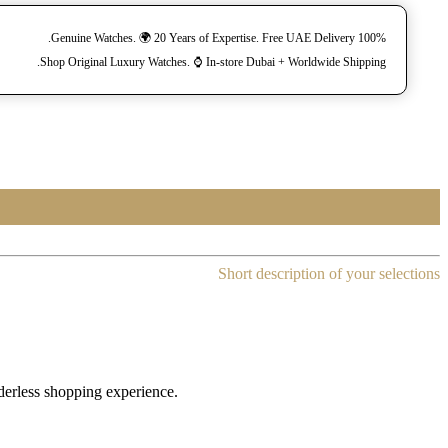
100% Genuine Watches. 🌍 20 Years of Expertise. Free UAE Delivery.
Shop Original Luxury Watches. ⌚️ In-store Dubai + Worldwide Shipping.
Short description of your selections
rderless shopping experience.