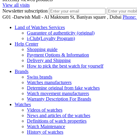
View all visits
Newsletter subscription
G01 -Darwish Mall - Al Maktoum St, Baniyas square , Dubai
Phone
Land of Watches Services
Guarantee of authenticity (original)
i-Club(Loyalty Program)
Help Center
Shopping guide
Payment Options & Information
Delivery and Shipping
How to pick the best watch for yourself
Brands
Swiss brands
Watches manufacturers
Determine original from fake watches
Watch movement manufacturers
Warranty Description For Brands
Watches
Videos of watches
News and articles of the watches
Definitions of watch properties
Watch Maintenance
History of watches