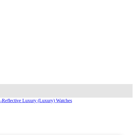
i-Reflective Luxury (Luxury) Watches