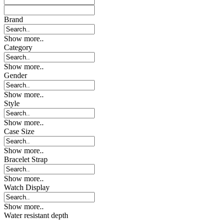
Brand
Show more..
Category
Show more..
Gender
Show more..
Style
Show more..
Case Size
Show more..
Bracelet Strap
Show more..
Watch Display
Show more..
Water resistant depth