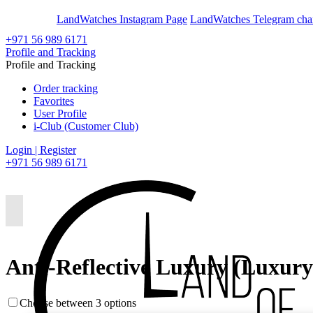
En
Ar
LandWatches Instagram Page
LandWatches Telegram cha
+971 56 989 6171
Profile and Tracking
Profile and Tracking
Order tracking
Favorites
User Profile
i-Club (Customer Club)
Login | Register
+971 56 989 6171
Anti-Reflective Luxury (Luxur
Choose between 3 options