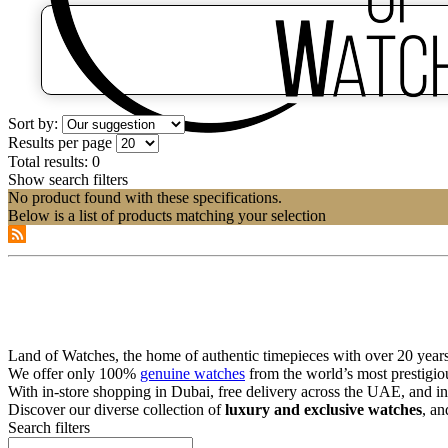
Sort by:
Results per page
Total results:
0
Show search filters
No product found with these specifications.
Below is a list of products matching your selection
Land of Watches, the home of authentic timepieces with over 20 years 
We offer only 100%
genuine watches
from the world’s most prestigio
With in-store shopping in Dubai, free delivery across the UAE, and in
Discover our diverse collection of
luxury and exclusive watches
, an
Search filters