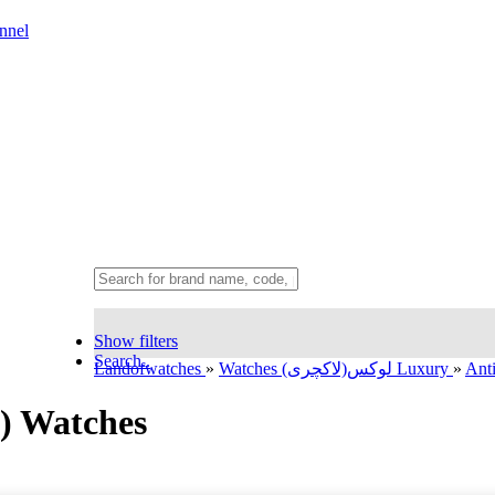
nnel
Show filters
Search..
Landofwatches
»
Watches لوکس(لاکچری) Luxury
»
Ant
y) Watches