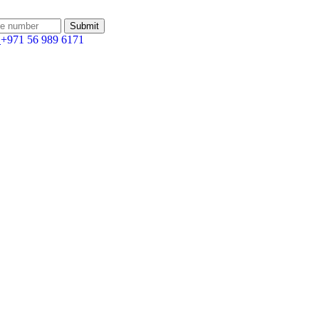
:
+971 56 989 6171