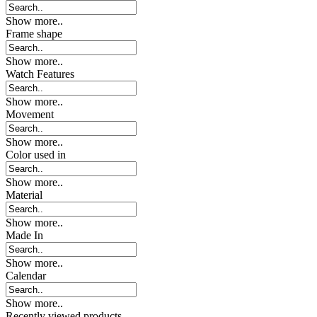
Show more..
Frame shape
Show more..
Watch Features
Show more..
Movement
Show more..
Color used in
Show more..
Material
Show more..
Made In
Show more..
Calendar
Show more..
Recently viewed products