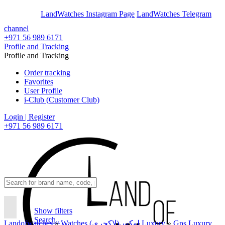
En
Ar
LandWatches Instagram Page
LandWatches Telegram
channel
+971 56 989 6171
Profile and Tracking
Profile and Tracking
Order tracking
Favorites
User Profile
i-Club (Customer Club)
Login | Register
+971 56 989 6171
Show filters
Search..
Landofwatches
»
Watches لوکس(لاکچری) Luxury
»
Gps Luxury