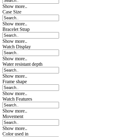
Show more..
Case Size
Show more..
Bracelet Strap
Show more..
Watch Display
Show more..
Water resistant depth
Show more..
Frame shape
Show more..
Watch Features
Show more..
Movement
Show more..
Color used in