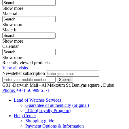
Show more..
Material
Show more..
Made In
Show more..
Calendar
Show more..
Recently viewed products
View all visits
Newsletter subscription
G01 -Darwish Mall - Al Maktoum St, Baniyas square , Dubai
Phone:
+971 56 989 6171
Land of Watches Services
Guarantee of authenticity (original)
i-Club(Loyalty Program)
Help Center
Shopping guide
Payment Options & Information