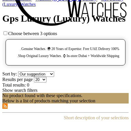
(Luxury) Watches
Gps Luxury (Luxury) Watches
Choose between 3 options
100% Genuine Watches. 🌍 20 Years of Expertise. Free UAE Delivery.
Shop Original Luxury Watches. ⌚️ In-store Dubai + Worldwide Shipping.
Sort by:
Results per page
Total results:
0
Show search filters
No product found with these specifications.
Below is a list of products matching your selection
Short description of your selections