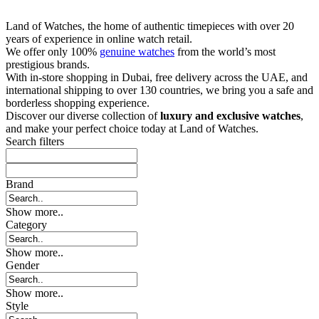
Land of Watches, the home of authentic timepieces with over 20
years of experience in online watch retail.
We offer only 100%
genuine watches
from the world’s most
prestigious brands.
With in-store shopping in Dubai, free delivery across the UAE, and
international shipping to over 130 countries, we bring you a safe and
borderless shopping experience.
Discover our diverse collection of
luxury and exclusive watches
,
and make your perfect choice today at Land of Watches.
Search filters
Brand
Show more..
Category
Show more..
Gender
Show more..
Style