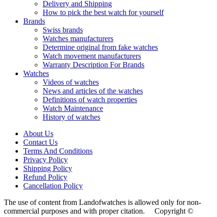
Delivery and Shipping
How to pick the best watch for yourself
Brands
Swiss brands
Watches manufacturers
Determine original from fake watches
Watch movement manufacturers
Warranty Description For Brands
Watches
Videos of watches
News and articles of the watches
Definitions of watch properties
Watch Maintenance
History of watches
About Us
Contact Us
Terms And Conditions
Privacy Policy
Shipping Policy
Refund Policy
Cancellation Policy
The use of content from Landofwatches is allowed only for non-
commercial purposes and with proper citation. Copyright ©