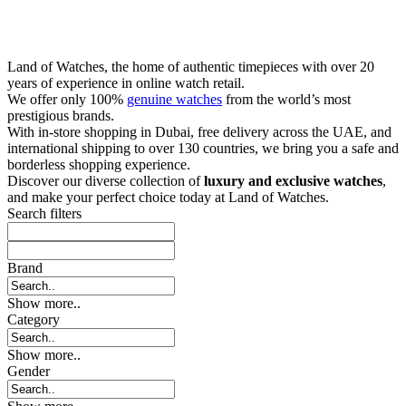
Land of Watches, the home of authentic timepieces with over 20
years of experience in online watch retail.
We offer only 100%
genuine watches
from the world’s most
prestigious brands.
With in-store shopping in Dubai, free delivery across the UAE, and
international shipping to over 130 countries, we bring you a safe and
borderless shopping experience.
Discover our diverse collection of
luxury and exclusive watches
,
and make your perfect choice today at Land of Watches.
Search filters
Brand
Show more..
Category
Show more..
Gender