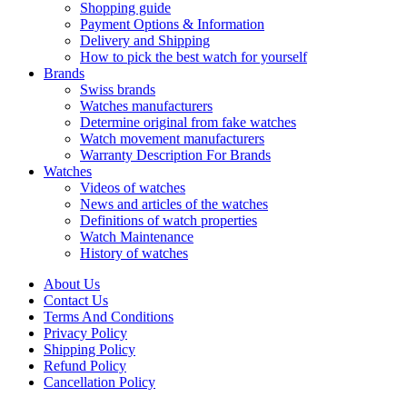
Shopping guide
Payment Options & Information
Delivery and Shipping
How to pick the best watch for yourself
Brands
Swiss brands
Watches manufacturers
Determine original from fake watches
Watch movement manufacturers
Warranty Description For Brands
Watches
Videos of watches
News and articles of the watches
Definitions of watch properties
Watch Maintenance
History of watches
About Us
Contact Us
Terms And Conditions
Privacy Policy
Shipping Policy
Refund Policy
Cancellation Policy