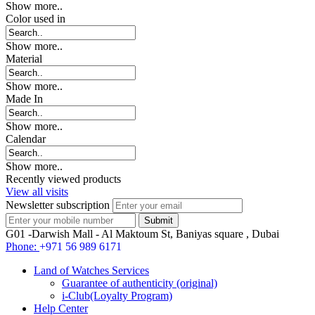
Show more..
Color used in
Show more..
Material
Show more..
Made In
Show more..
Calendar
Show more..
Recently viewed products
View all visits
Newsletter subscription
G01 -Darwish Mall - Al Maktoum St, Baniyas square , Dubai
Phone:
+971 56 989 6171
Land of Watches Services
Guarantee of authenticity (original)
i-Club(Loyalty Program)
Help Center