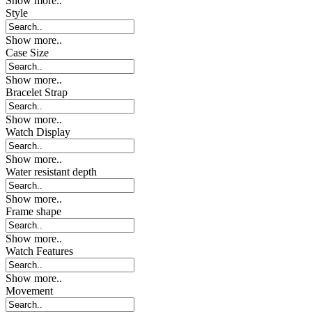
Show more..
Style
Show more..
Case Size
Show more..
Bracelet Strap
Show more..
Watch Display
Show more..
Water resistant depth
Show more..
Frame shape
Show more..
Watch Features
Show more..
Movement