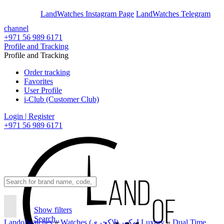
En
Ar
LandWatches Instagram Page
LandWatches Telegram
channel
+971 56 989 6171
Profile and Tracking
Profile and Tracking
Order tracking
Favorites
User Profile
i-Club (Customer Club)
Login | Register
+971 56 989 6171
Show filters
Search..
Landofwatches
»
Watches لوکس(لاکچری) Luxury
»
Dual Time