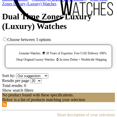
Zones Luxury (Luxury) Watches
Dual Time Zones Luxury
(Luxury) Watches
Choose between 3 options
100% Genuine Watches. 🌍 20 Years of Expertise. Free UAE Delivery.
Shop Original Luxury Watches. ⌚️ In-store Dubai + Worldwide Shipping.
Sort by:
Results per page
Total results:
0
Show search filters
No product found with these specifications.
Below is a list of products matching your selection
Short description of your selections