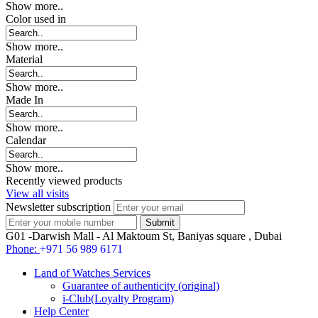
Show more..
Color used in
Show more..
Material
Show more..
Made In
Show more..
Calendar
Show more..
Recently viewed products
View all visits
Newsletter subscription
G01 -Darwish Mall - Al Maktoum St, Baniyas square , Dubai
Phone:
+971 56 989 6171
Land of Watches Services
Guarantee of authenticity (original)
i-Club(Loyalty Program)
Help Center