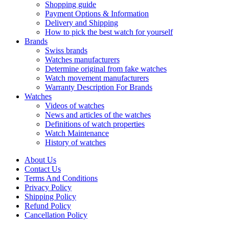
Shopping guide
Payment Options & Information
Delivery and Shipping
How to pick the best watch for yourself
Brands
Swiss brands
Watches manufacturers
Determine original from fake watches
Watch movement manufacturers
Warranty Description For Brands
Watches
Videos of watches
News and articles of the watches
Definitions of watch properties
Watch Maintenance
History of watches
About Us
Contact Us
Terms And Conditions
Privacy Policy
Shipping Policy
Refund Policy
Cancellation Policy