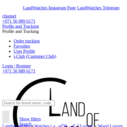
En
Ar
LandWatches Instagram Page
LandWatches Telegram
channel
+971 56 989 6171
Profile and Tracking
Profile and Tracking
Order tracking
Favorites
User Profile
i-Club (Customer Club)
Login | Register
+971 56 989 6171
Show filters
Search..
Landofwatches
»
Watches لوکس(لاکچری) Luxury
»
Wood Luxury