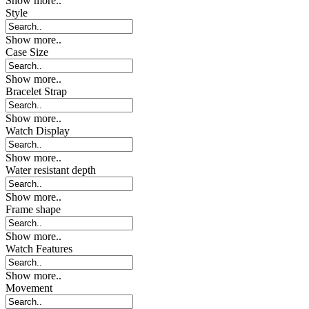
Show more..
Style
Show more..
Case Size
Show more..
Bracelet Strap
Show more..
Watch Display
Show more..
Water resistant depth
Show more..
Frame shape
Show more..
Watch Features
Show more..
Movement