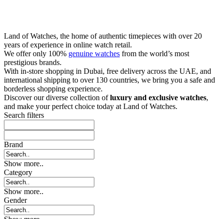
Land of Watches, the home of authentic timepieces with over 20
years of experience in online watch retail.
We offer only 100%
genuine watches
from the world’s most
prestigious brands.
With in-store shopping in Dubai, free delivery across the UAE, and
international shipping to over 130 countries, we bring you a safe and
borderless shopping experience.
Discover our diverse collection of
luxury and exclusive watches
,
and make your perfect choice today at Land of Watches.
Search filters
Brand
Show more..
Category
Show more..
Gender