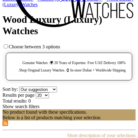
(Luxury) Watches
Wood Luxury (Luxury)
Watches
Choose between 3 options
100% Genuine Watches. 🌍 20 Years of Expertise. Free UAE Delivery.
Shop Original Luxury Watches. ⌚️ In-store Dubai + Worldwide Shipping.
Sort by:
Results per page
Total results:
0
Show search filters
No product found with these specifications.
Below is a list of products matching your selection
Short description of your selections