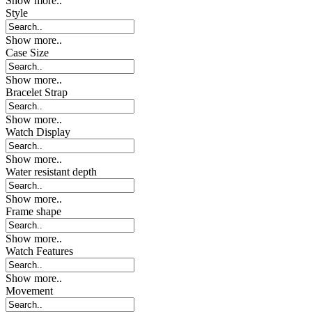
Show more..
Style
Show more..
Case Size
Show more..
Bracelet Strap
Show more..
Watch Display
Show more..
Water resistant depth
Show more..
Frame shape
Show more..
Watch Features
Show more..
Movement