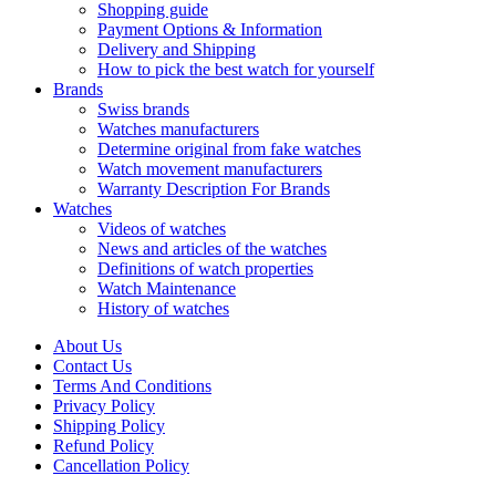
Shopping guide
Payment Options & Information
Delivery and Shipping
How to pick the best watch for yourself
Brands
Swiss brands
Watches manufacturers
Determine original from fake watches
Watch movement manufacturers
Warranty Description For Brands
Watches
Videos of watches
News and articles of the watches
Definitions of watch properties
Watch Maintenance
History of watches
About Us
Contact Us
Terms And Conditions
Privacy Policy
Shipping Policy
Refund Policy
Cancellation Policy