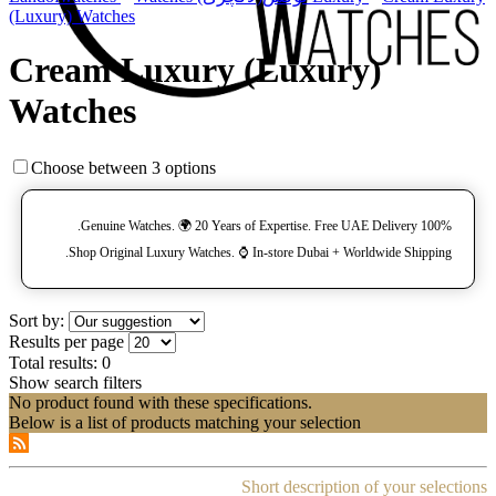
(Luxury) Watches
Cream Luxury (Luxury)
Watches
Choose between 3 options
100% Genuine Watches. 🌍 20 Years of Expertise. Free UAE Delivery.
Shop Original Luxury Watches. ⌚️ In-store Dubai + Worldwide Shipping.
Sort by:
Results per page
Total results:
0
Show search filters
No product found with these specifications.
Below is a list of products matching your selection
Short description of your selections