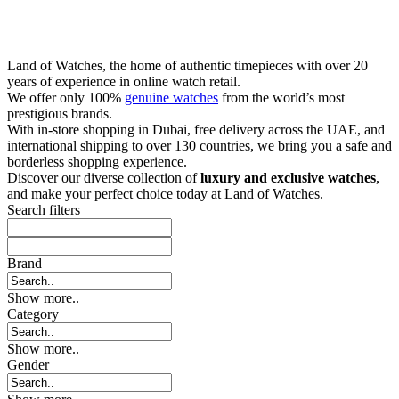
Land of Watches, the home of authentic timepieces with over 20
years of experience in online watch retail.
We offer only 100%
genuine watches
from the world’s most
prestigious brands.
With in-store shopping in Dubai, free delivery across the UAE, and
international shipping to over 130 countries, we bring you a safe and
borderless shopping experience.
Discover our diverse collection of
luxury and exclusive watches
,
and make your perfect choice today at Land of Watches.
Search filters
Brand
Show more..
Category
Show more..
Gender