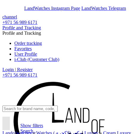
En
Ar
LandWatches Instagram Page
LandWatches Telegram
channel
+971 56 989 6171
Profile and Tracking
Profile and Tracking
Order tracking
Favorites
User Profile
i-Club (Customer Club)
Login | Register
+971 56 989 6171
Show filters
Search..
Landofwatches
»
Watches لوکس(لاکچری) Luxury
»
Cream Luxury