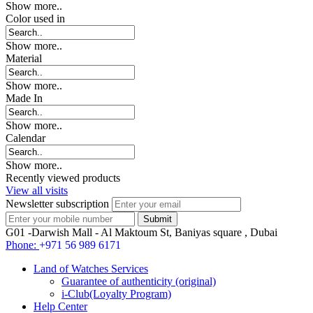
Show more..
Color used in
Show more..
Material
Show more..
Made In
Show more..
Calendar
Show more..
Recently viewed products
View all visits
Newsletter subscription
G01 -Darwish Mall - Al Maktoum St, Baniyas square , Dubai
Phone:
+971 56 989 6171
Land of Watches Services
Guarantee of authenticity (original)
i-Club(Loyalty Program)
Help Center