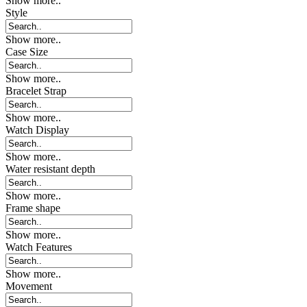
Show more..
Style
Show more..
Case Size
Show more..
Bracelet Strap
Show more..
Watch Display
Show more..
Water resistant depth
Show more..
Frame shape
Show more..
Watch Features
Show more..
Movement