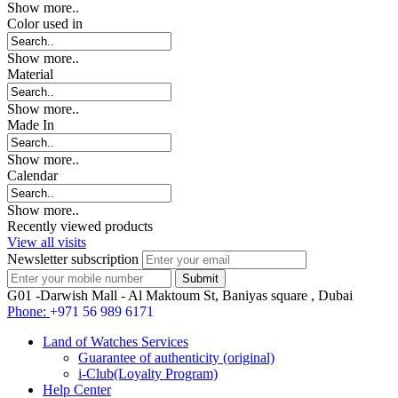
Show more..
Color used in
Show more..
Material
Show more..
Made In
Show more..
Calendar
Show more..
Recently viewed products
View all visits
Newsletter subscription
G01 -Darwish Mall - Al Maktoum St, Baniyas square , Dubai
Phone:
+971 56 989 6171
Land of Watches Services
Guarantee of authenticity (original)
i-Club(Loyalty Program)
Help Center