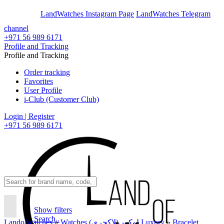
En
Ar
LandWatches Instagram Page
LandWatches Telegram
channel
+971 56 989 6171
Profile and Tracking
Profile and Tracking
Order tracking
Favorites
User Profile
i-Club (Customer Club)
Login | Register
+971 56 989 6171
Show filters
Search..
Landofwatches
»
Watches لوکس(لاکچری) Luxury
»
Bracelet