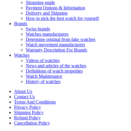
Shopping guide
Payment Options & Information
Delivery and Shipping
How to pick the best watch for yourself
Brands
Swiss brands
Watches manufacturers
Determine original from fake watches
Watch movement manufacturers
Warranty Description For Brands
Watches
Videos of watches
News and articles of the watches
Definitions of watch properties
Watch Maintenance
History of watches
About Us
Contact Us
Terms And Conditions
Privacy Policy
Shipping Policy
Refund Policy
Cancellation Policy