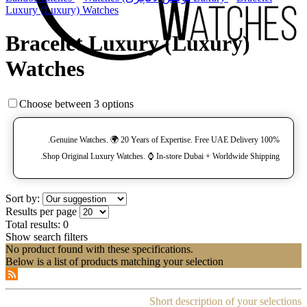
Luxury (Luxury) Watches
Bracelet Luxury (Luxury)
Watches
Choose between 3 options
100% Genuine Watches. 🌍 20 Years of Expertise. Free UAE Delivery.
Shop Original Luxury Watches. ⌚️ In-store Dubai + Worldwide Shipping.
Sort by:
Results per page
Total results:
0
Show search filters
No product found with these specifications.
Below is a list of products matching your selection
Short description of your selections