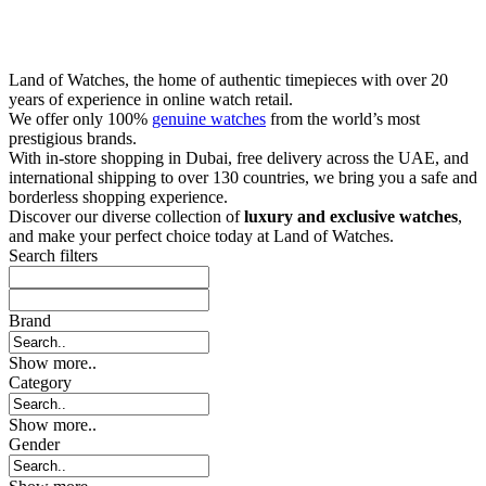
Land of Watches, the home of authentic timepieces with over 20
years of experience in online watch retail.
We offer only 100%
genuine watches
from the world’s most
prestigious brands.
With in-store shopping in Dubai, free delivery across the UAE, and
international shipping to over 130 countries, we bring you a safe and
borderless shopping experience.
Discover our diverse collection of
luxury and exclusive watches
,
and make your perfect choice today at Land of Watches.
Search filters
Brand
Show more..
Category
Show more..
Gender